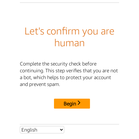
Let's confirm you are
human
Complete the security check before
continuing. This step verifies that you are not
a bot, which helps to protect your account
and prevent spam.
Begin