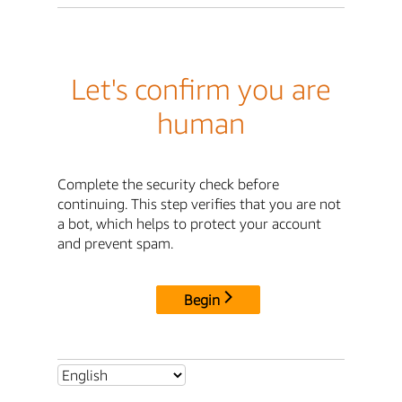
Let's confirm you are
human
Complete the security check before
continuing. This step verifies that you are not
a bot, which helps to protect your account
and prevent spam.
Begin