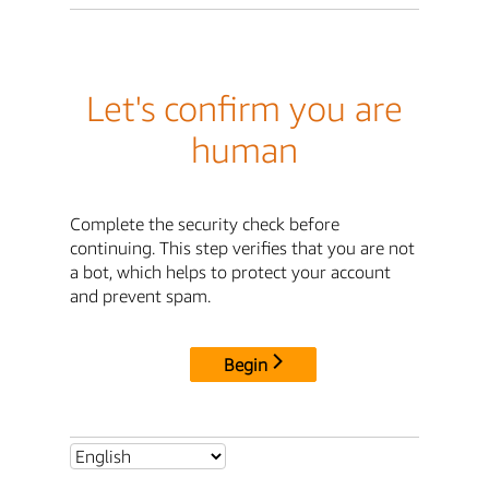
Let's confirm you are
human
Complete the security check before
continuing. This step verifies that you are not
a bot, which helps to protect your account
and prevent spam.
Begin