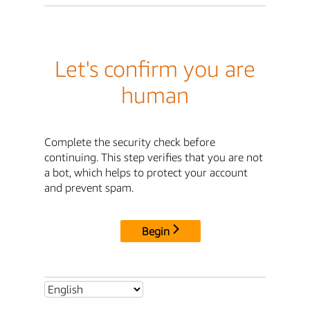
Let's confirm you are
human
Complete the security check before
continuing. This step verifies that you are not
a bot, which helps to protect your account
and prevent spam.
Begin