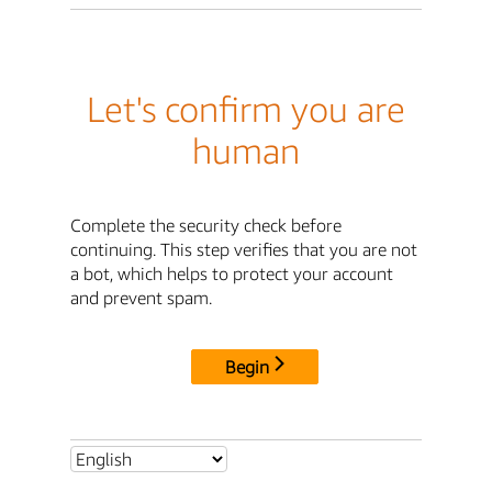
Let's confirm you are
human
Complete the security check before
continuing. This step verifies that you are not
a bot, which helps to protect your account
and prevent spam.
Begin