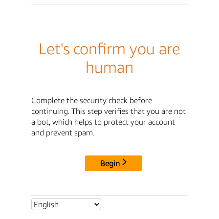
Let's confirm you are
human
Complete the security check before
continuing. This step verifies that you are not
a bot, which helps to protect your account
and prevent spam.
Begin