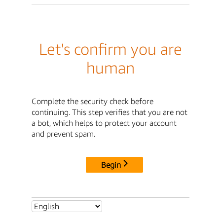
Let's confirm you are
human
Complete the security check before
continuing. This step verifies that you are not
a bot, which helps to protect your account
and prevent spam.
Begin