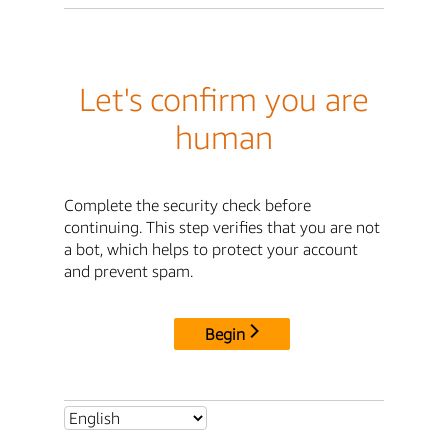
Let's confirm you are
human
Complete the security check before
continuing. This step verifies that you are not
a bot, which helps to protect your account
and prevent spam.
Begin