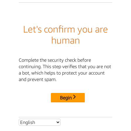
Let's confirm you are
human
Complete the security check before
continuing. This step verifies that you are not
a bot, which helps to protect your account
and prevent spam.
Begin