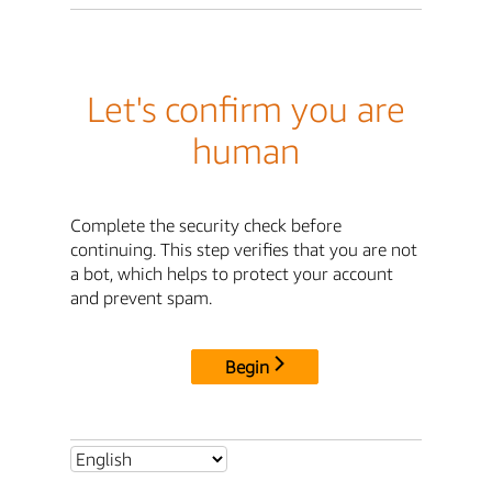
Let's confirm you are
human
Complete the security check before
continuing. This step verifies that you are not
a bot, which helps to protect your account
and prevent spam.
Begin