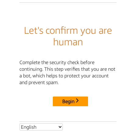
Let's confirm you are
human
Complete the security check before
continuing. This step verifies that you are not
a bot, which helps to protect your account
and prevent spam.
Begin