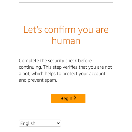
Let's confirm you are
human
Complete the security check before
continuing. This step verifies that you are not
a bot, which helps to protect your account
and prevent spam.
Begin