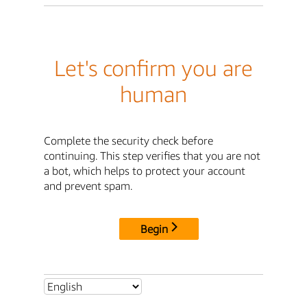
Let's confirm you are
human
Complete the security check before
continuing. This step verifies that you are not
a bot, which helps to protect your account
and prevent spam.
Begin