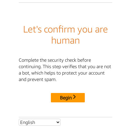
Let's confirm you are
human
Complete the security check before
continuing. This step verifies that you are not
a bot, which helps to protect your account
and prevent spam.
Begin