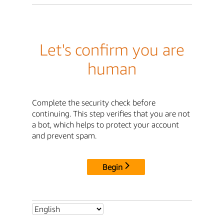
Let's confirm you are
human
Complete the security check before
continuing. This step verifies that you are not
a bot, which helps to protect your account
and prevent spam.
Begin