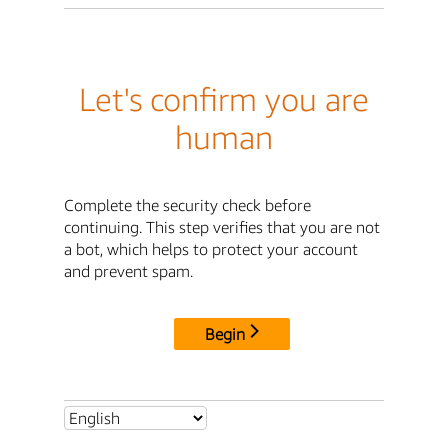
Let's confirm you are
human
Complete the security check before
continuing. This step verifies that you are not
a bot, which helps to protect your account
and prevent spam.
Begin