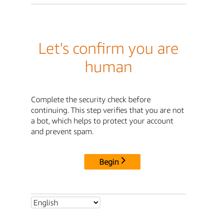
Let's confirm you are
human
Complete the security check before
continuing. This step verifies that you are not
a bot, which helps to protect your account
and prevent spam.
Begin