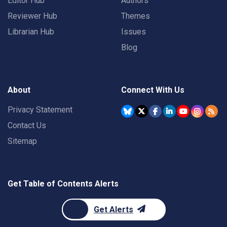
Editor Hub
Authors
Reviewer Hub
Themes
Librarian Hub
Issues
Blog
About
Connect With Us
Privacy Statement
Contact Us
Sitemap
Get Table of Contents Alerts
Get Alerts