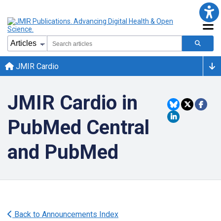
JMIR Cardio
JMIR Cardio in
PubMed Central
and PubMed
Back to Announcements Index