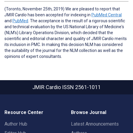
(Toronto, November 25th, 2019) We are pleased to report that
JMIR Cardio
has been accepted for indexing in
PubMed Central
and
PubMed
. The acceptance is the result of a rigorous scientific
and technical evaluation by the US National Library of Medicine's
(NLM’s) Library Operations Division, which decided that the
scientific and editorial character and quality of
JMIR Cardio
merits
its inclusion in PMC. In making this decision NLM has considered
the suitability of the journal for the NLM collection as well as the
opinions of expert consultants.
JMIR Cardio
ISSN 2561-1011
Resource Center
Browse Journal
Author Hub
Latest Announcements