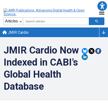
JMIR Cardio
JMIR Cardio Now
Indexed in CABI’s
Global Health
Database