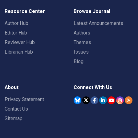
Resource Center
Browse Journal
Author Hub
Latest Announcements
Editor Hub
Authors
Reviewer Hub
Themes
Librarian Hub
Issues
Blog
About
Connect With Us
Privacy Statement
Contact Us
Sitemap