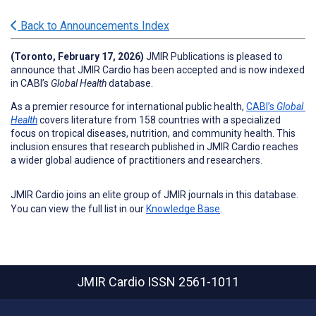
Back to Announcements Index
(Toronto, February 17, 2026
) 
JMIR Publications is pleased to 
announce that JMIR Cardio 
has been accepted and is now indexed 
in CABI’s 
Global Health
 database.
As a premier resource for international public health, 
CABI’s 
Global 
Health
 covers literature from 158 countries with a specialized 
focus on tropical diseases, nutrition, and community health. This 
inclusion ensures that research published in JMIR Cardio
 reaches 
a wider global audience of practitioners and researchers.
JMIR Cardio joins an elite group of JMIR journals in this database.
You can view the full list in our
Knowledge Base
.
JMIR Cardio
ISSN 2561-1011