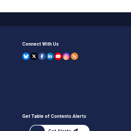
Connect With Us
Get Table of Contents Alerts