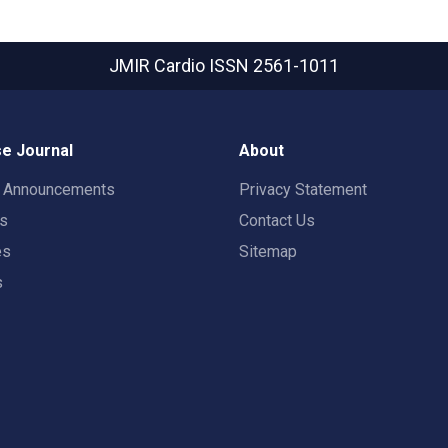
JMIR Cardio
ISSN 2561-1011
e Journal
About
t Announcements
Privacy Statement
rs
Contact Us
es
Sitemap
s