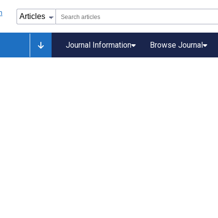
Journal Information
Browse Journal