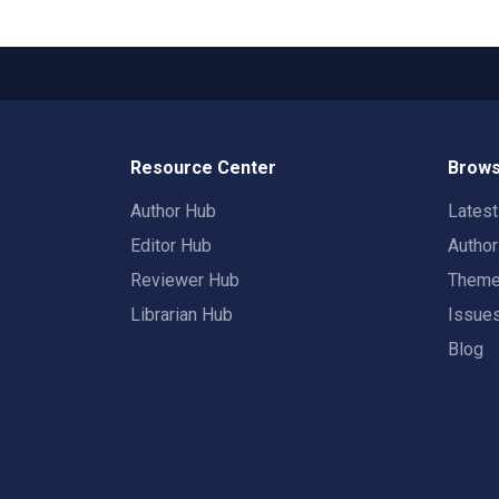
Resource Center
Brows
Author Hub
Lates
Editor Hub
Autho
Reviewer Hub
Them
Librarian Hub
Issue
Blog