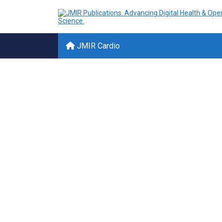
JMIR Cardio