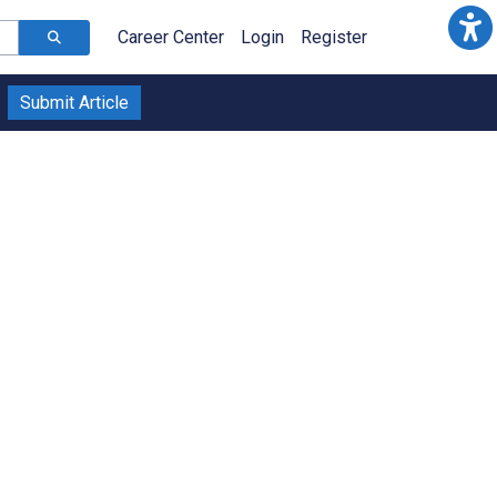
Career Center
Login
Register
Submit Article