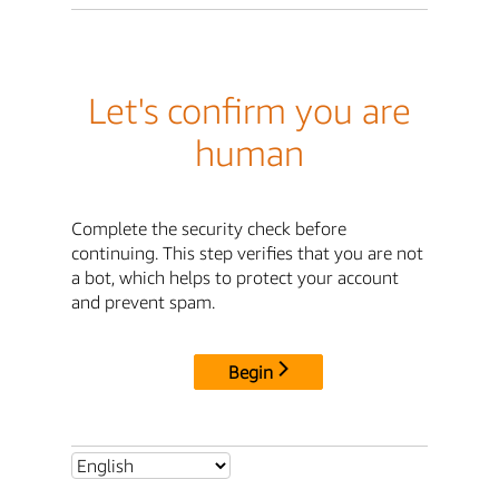
Let's confirm you are
human
Complete the security check before
continuing. This step verifies that you are not
a bot, which helps to protect your account
and prevent spam.
Begin