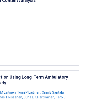
d Content Analysis
tection Using Long-Term Ambulatory
udy
 M Laitinen
,
Tomi P Laitinen
,
Onni E Santala
,
as T Rissanen
,
Juha E K Hartikainen
,
Tero J