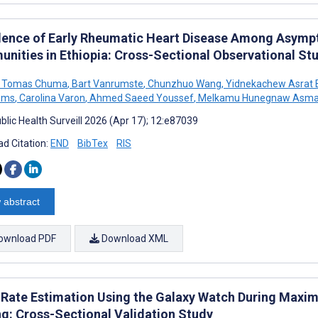
lence of Early Rheumatic Heart Disease Among Asymp
nities in Ethiopia: Cross-Sectional Observational St
 Tomas Chuma
,
Bart Vanrumste
,
Chunzhuo Wang
,
Yidnekachew Asrat 
lems
,
Carolina Varon
,
Ahmed Saeed Youssef
,
Melkamu Hunegnaw Asma
blic Health Surveill 2026 (Apr 17); 12:e87039
d Citation:
END
BibTex
RIS
 abstract
ownload PDF
Download XML
 Rate Estimation Using the Galaxy Watch During Maxi
ng: Cross-Sectional Validation Study