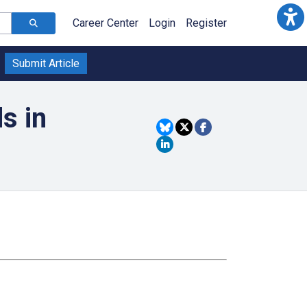
Career Center
Login
Register
Submit Article
s in