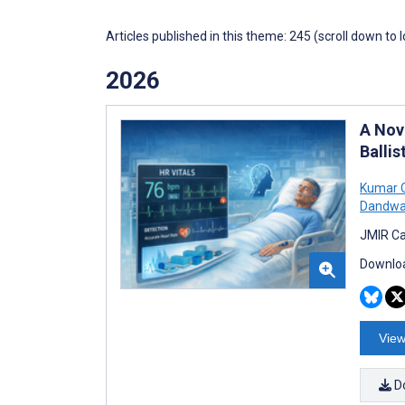
Articles published in this theme: 245 (scroll down to 
2026
A Nov
Ballis
Kumar 
Dandwa
JMIR Ca
Downloa
View
D