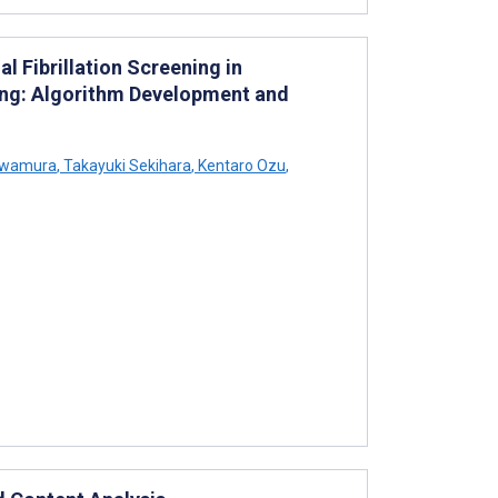
l Fibrillation Screening in
ng: Algorithm Development and
awamura
,
Takayuki Sekihara
,
Kentaro Ozu
,