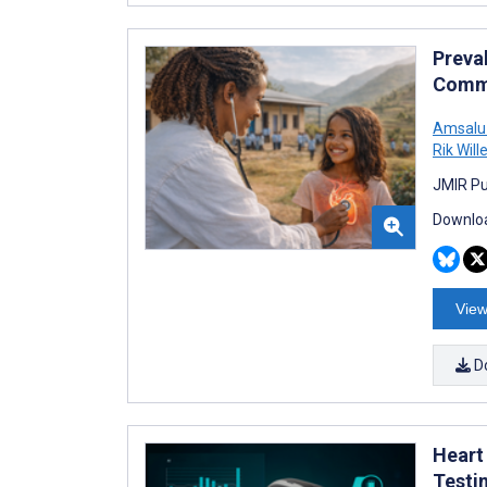
Preva
Commu
Amsalu
Rik Wil
JMIR Pu
Downloa
View
D
Heart
Testi