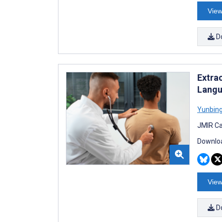
View
D
Extra
Langu
Yunbing
JMIR Ca
Downloa
View
D