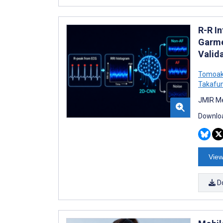
R-R In
Garme
Valid
Tomoak
Takafu
JMIR Me
Downloa
View
D