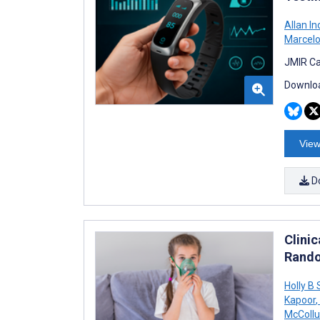
Allan I
Marcelo
JMIR Ca
Downloa
View
D
Clinic
Rando
Holly B
Kapoor
,
McColl