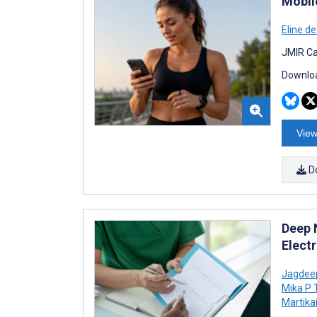
Mobil
Eline d
JMIR Ca
Downloa
View
D
Deep 
Elect
Jagdee
Mika P 
Martika