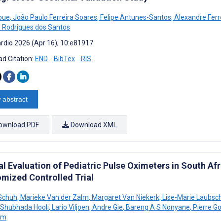
noue
,
João Paulo Ferreira Soares
,
Felipe Antunes-Santos
,
Alexandre Ferr
 Rodrigues dos Santos
rdio 2026 (Apr 16); 10:e81917
d Citation:
END
BibTex
RIS
 abstract
ownload PDF
Download XML
al Evaluation of Pediatric Pulse Oximeters in South Afr
mized Controlled Trial
 Schuh
,
Marieke Van der Zalm
,
Margaret Van Niekerk
,
Lise-Marie Laubsc
Shubhada Hooli
,
Lario Viljoen
,
Andre Gie
,
Bareng A S Nonyane
,
Pierre G
um