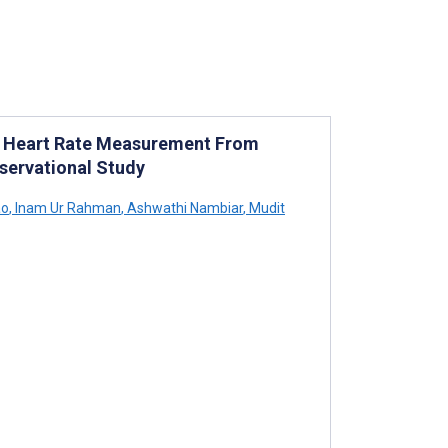
r Heart Rate Measurement From
bservational Study
ao
,
Inam Ur Rahman
,
Ashwathi Nambiar
,
Mudit