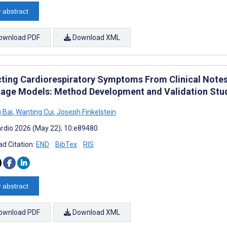
 abstract
ownload PDF
Download XML
cting Cardiorespiratory Symptoms From Clinical Note
age Models: Method Development and Validation Stu
 Bai
,
Wanting Cui
,
Joseph Finkelstein
rdio 2026 (May 22); 10:e89480
d Citation:
END
BibTex
RIS
 abstract
ownload PDF
Download XML