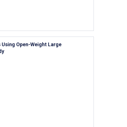
s Using Open-Weight Large
dy