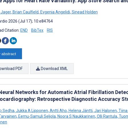
e Apps for Heart Rate Variability: App Store Search an
e Jager
,
Brian Caulfield
,
Evgenia Angelidi
,
Sinead Holden
rdio 2026 (Jul 17); 10:e84764
d Citation:
END
BibTex
RIS
 abstract
ownload PDF
Download XML
Neural Networks for Automatic Atrial Fibrillation De
rocardiography: Retrospective Diagnostic Accuracy St
p Sedha
,
Jukka A Lipponen
,
Antti Aho
,
Helena Jäntti
,
Jari Halonen
,
Tiina
Tarvainen
,
Eemu-Samuli Seljola
,
Noora S Naukkarinen
,
Olli Rantula
,
Tuom
inen