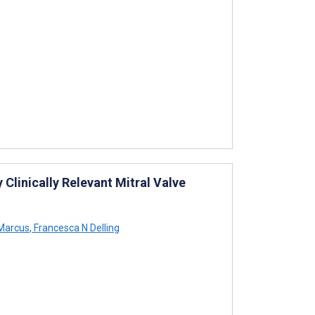
 Clinically Relevant Mitral Valve
Marcus
,
Francesca N Delling