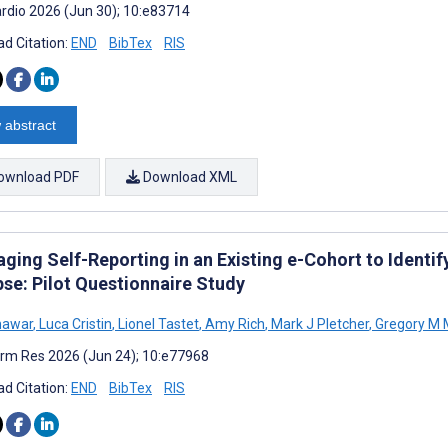
rdio 2026 (Jun 30); 10:e83714
d Citation:
END
BibTex
RIS
 abstract
ownload PDF
Download XML
ging Self-Reporting in an Existing e-Cohort to Identify
pse: Pilot Questionnaire Study
hawar
,
Luca Cristin
,
Lionel Tastet
,
Amy Rich
,
Mark J Pletcher
,
Gregory M 
rm Res 2026 (Jun 24); 10:e77968
d Citation:
END
BibTex
RIS