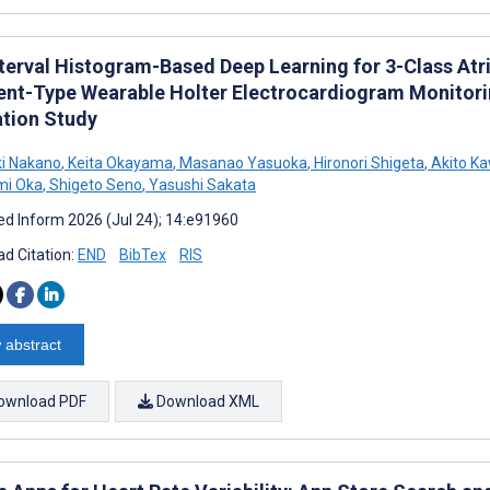
terval Histogram-Based Deep Learning for 3-Class Atria
nt-Type Wearable Holter Electrocardiogram Monitori
ation Study
i Nakano
,
Keita Okayama
,
Masanao Yasuoka
,
Hironori Shigeta
,
Akito K
mi Oka
,
Shigeto Seno
,
Yasushi Sakata
d Inform 2026 (Jul 24); 14:e91960
d Citation:
END
BibTex
RIS
 abstract
ownload PDF
Download XML