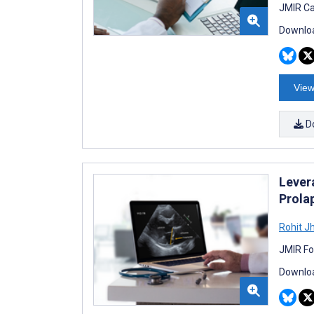
JMIR Ca
Downloa
View
D
Levera
Prola
Rohit J
JMIR Fo
Downloa