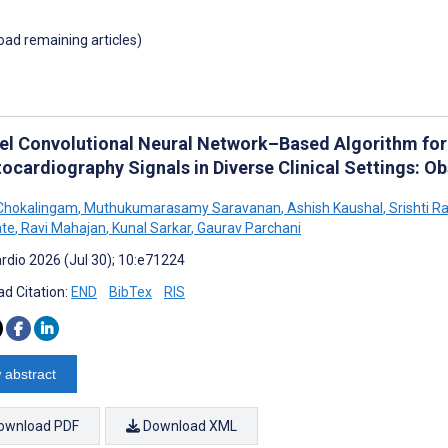
load remaining articles)
el Convolutional Neural Network–Based Algorithm fo
tocardiography Signals in Diverse Clinical Settings: O
Chokalingam
,
Muthukumarasamy Saravanan
,
Ashish Kaushal
,
Srishti R
te
,
Ravi Mahajan
,
Kunal Sarkar
,
Gaurav Parchani
rdio 2026 (Jul 30); 10:e71224
d Citation:
END
BibTex
RIS
 abstract
ownload PDF
Download XML