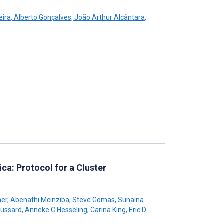
eira
,
Alberto Gonçalves
,
João Arthur Alcântara
,
ica: Protocol for a Cluster
her
,
Abenathi Mcinziba
,
Steve Gomas
,
Sunaina
oussard
,
Anneke C Hesseling
,
Carina King
,
Eric D