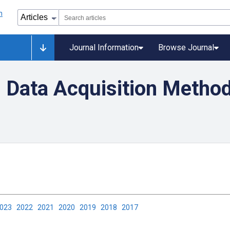
Journal Information
Browse Journal
 Data Acquisition Method
2023
2022
2021
2020
2019
2018
2017