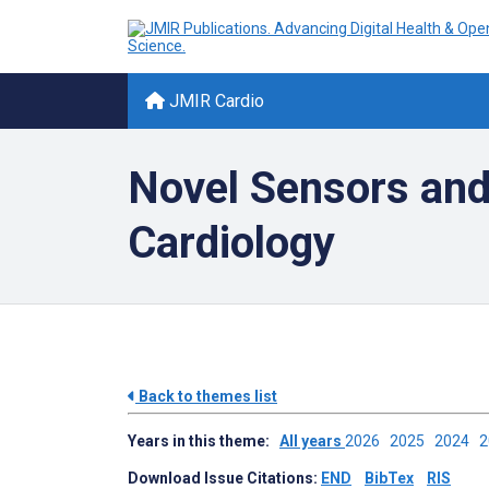
JMIR Cardio
Novel Sensors and
Cardiology
Back to themes list
Years in this theme:
All years
2026
2025
2024
Download Issue Citations:
END
BibTex
RIS