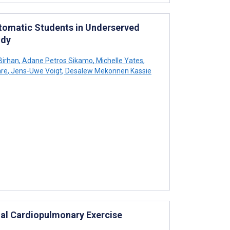
tomatic Students in Underserved
udy
Birhan
,
Adane Petros Sikamo
,
Michelle Yates
,
re
,
Jens-Uwe Voigt
,
Desalew Mekonnen Kassie
mal Cardiopulmonary Exercise