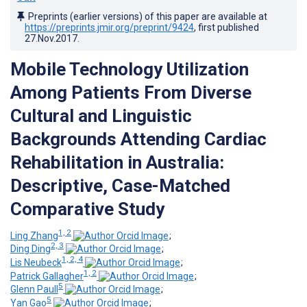
Preprints (earlier versions) of this paper are available at
https://preprints.jmir.org/preprint/9424
, first published
27.Nov.2017
.
Mobile Technology Utilization
Among Patients From Diverse
Cultural and Linguistic
Backgrounds Attending Cardiac
Rehabilitation in Australia:
Descriptive, Case-Matched
Comparative Study
1, 2
Ling Zhang
;
2, 3
Ding Ding
;
1, 2, 4
Lis Neubeck
;
1, 2
Patrick Gallagher
;
5
Glenn Paull
;
5
Yan Gao
;