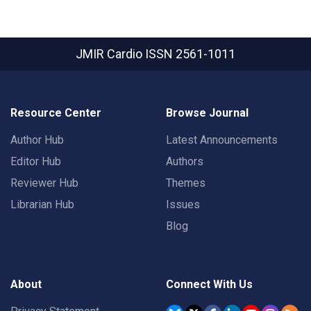
JMIR Cardio
ISSN 2561-1011
Resource Center
Browse Journal
Author Hub
Latest Announcements
Editor Hub
Authors
Reviewer Hub
Themes
Librarian Hub
Issues
Blog
About
Connect With Us