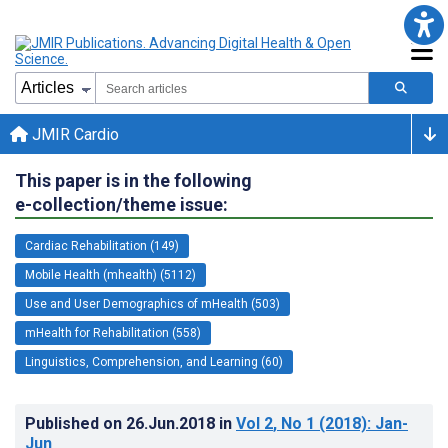
JMIR Cardio
This paper is in the following
e-collection/theme issue:
Cardiac Rehabilitation (149)
Mobile Health (mhealth) (5112)
Use and User Demographics of mHealth (503)
mHealth for Rehabilitation (558)
Linguistics, Comprehension, and Learning (60)
Published on
26.Jun.2018
in
Vol 2
, No 1
(2018)
: Jan-
Jun