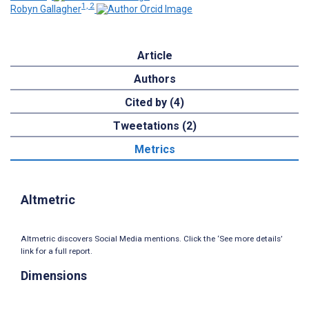
1, 2
Robyn Gallagher
Article
Authors
Cited by (4)
Tweetations (2)
Metrics
Altmetric
Altmetric discovers Social Media mentions. Click the ‘See more details’
link for a full report.
Dimensions