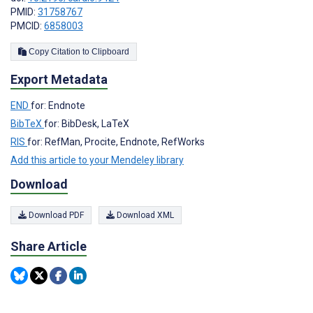
PMID:
31758767
PMCID:
6858003
Copy Citation to Clipboard
Export Metadata
END
for: Endnote
BibTeX
for: BibDesk, LaTeX
RIS
for: RefMan, Procite, Endnote, RefWorks
Add this article to your Mendeley library
Download
Download PDF
Download XML
Share Article