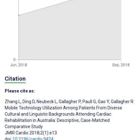
Citation
Please cite as:
Zhang L
,
Ding D
,
Neubeck L
,
Gallagher P
,
Paull G
,
Gao Y
,
Gallagher R
Mobile Technology Utilization Among Patients From Diverse
Cultural and Linguistic Backgrounds Attending Cardiac
Rehabilitation in Australia: Descriptive, Case-Matched
Comparative Study
JMIR Cardio 2018;2(1):e13
doi:
10.2196/cardio.9424