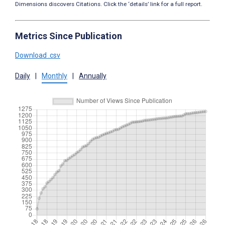
Dimensions discovers Citations. Click the ‘details’ link for a full report.
Metrics Since Publication
Download .csv
Daily
|
Monthly
|
Annually