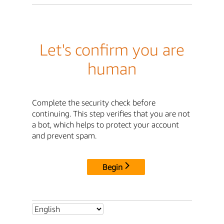
Let's confirm you are
human
Complete the security check before
continuing. This step verifies that you are not
a bot, which helps to protect your account
and prevent spam.
Begin