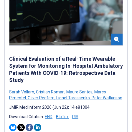
Clinical Evaluation of a Real-Time Wearable
System for Monitoring In-Hospital Ambulatory
Patients With COVID-19: Retrospective Data
Study
Sarah Vollam
,
Cristian Roman
,
Mauro Santos
,
Marco
Pimentel
,
Oliver Redfern
,
Lionel Tarassenko
,
Peter Watkinson
JMIR Med Inform 2026 (Jun 22); 14:e81304
Download Citation:
END
BibTex
RIS