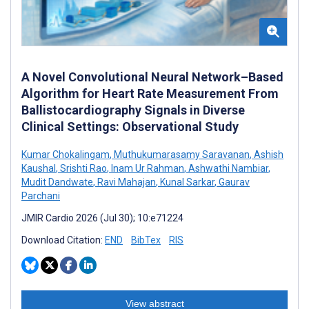
A Novel Convolutional Neural Network–Based
Algorithm for Heart Rate Measurement From
Ballistocardiography Signals in Diverse
Clinical Settings: Observational Study
Kumar Chokalingam
,
Muthukumarasamy Saravanan
,
Ashish
Kaushal
,
Srishti Rao
,
Inam Ur Rahman
,
Ashwathi Nambiar
,
Mudit Dandwate
,
Ravi Mahajan
,
Kunal Sarkar
,
Gaurav
Parchani
JMIR Cardio 2026 (Jul 30); 10:e71224
Download Citation:
END
BibTex
RIS
View abstract