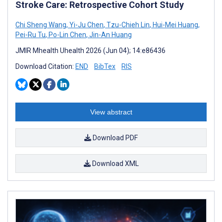
Stroke Care: Retrospective Cohort Study
Chi Sheng Wang
,
Yi-Ju Chen
,
Tzu-Chieh Lin
,
Hui-Mei Huang
,
Pei-Ru Tu
,
Po-Lin Chen
,
Jin-An Huang
JMIR Mhealth Uhealth 2026 (Jun 04); 14:e86436
Download Citation:
END
BibTex
RIS
View abstract
Download PDF
Download XML