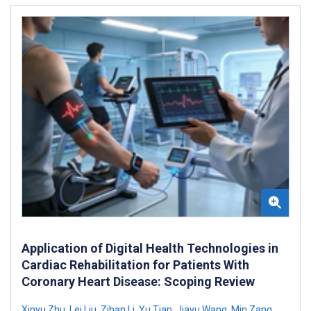
Application of Digital Health Technologies in
Cardiac Rehabilitation for Patients With
Coronary Heart Disease: Scoping Review
Xinyu Zhu
,
Lei Liu
,
Zihan Li
,
Yu Tian
,
Jiayu Wang
,
Min Zang
,