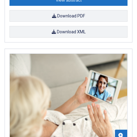
Download PDF
Download XML