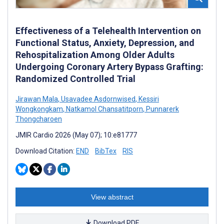
Effectiveness of a Telehealth Intervention on
Functional Status, Anxiety, Depression, and
Rehospitalization Among Older Adults
Undergoing Coronary Artery Bypass Grafting:
Randomized Controlled Trial
Jirawan Mala
,
Usavadee Asdornwised
,
Kessiri
Wongkongkam
,
Natkamol Chansatitporn
,
Punnarerk
Thongcharoen
JMIR Cardio 2026 (May 07); 10:e81777
Download Citation:
END
BibTex
RIS
View abstract
Download PDF