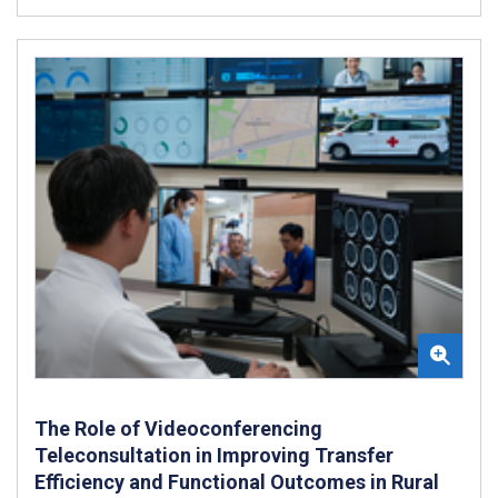
The Role of Videoconferencing
Teleconsultation in Improving Transfer
Efficiency and Functional Outcomes in Rural