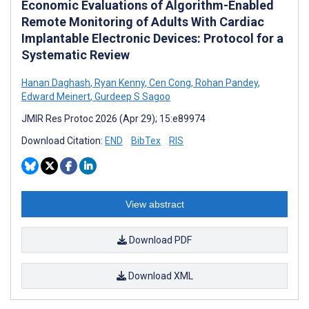
Economic Evaluations of Algorithm-Enabled
Remote Monitoring of Adults With Cardiac
Implantable Electronic Devices: Protocol for a
Systematic Review
Hanan Daghash
,
Ryan Kenny
,
Cen Cong
,
Rohan Pandey
,
Edward Meinert
,
Gurdeep S Sagoo
JMIR Res Protoc 2026 (Apr 29); 15:e89974
Download Citation:
END
BibTex
RIS
View abstract
Download PDF
Download XML