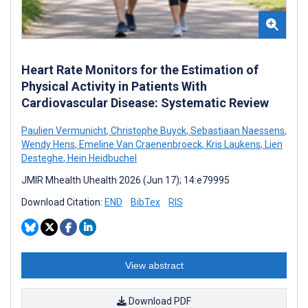
Heart Rate Monitors for the Estimation of
Physical Activity in Patients With
Cardiovascular Disease: Systematic Review
Paulien Vermunicht
,
Christophe Buyck
,
Sebastiaan Naessens
,
Wendy Hens
,
Emeline Van Craenenbroeck
,
Kris Laukens
,
Lien
Desteghe
,
Hein Heidbuchel
JMIR Mhealth Uhealth 2026 (Jun 17); 14:e79995
Download Citation:
END
BibTex
RIS
View abstract
Download PDF