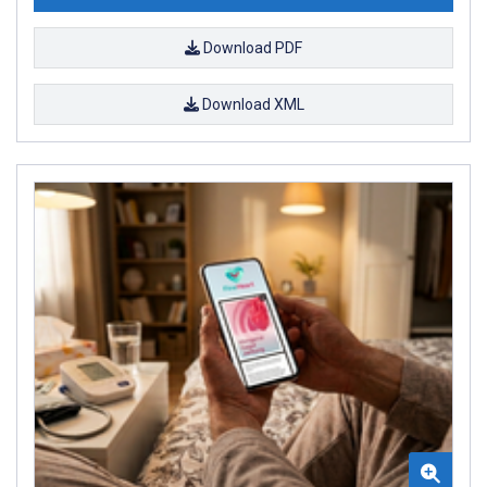
Download PDF
Download XML