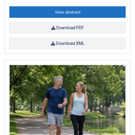
View abstract
Download PDF
Download XML