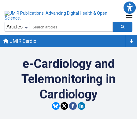
JMIR Cardio
e-Cardiology and
Telemonitoring in
Cardiology