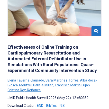
Effectiveness of Online Training on
Cardiopulmonary Resuscitation and
Automated External Defibrillator Use in
Simulations With Rural Populations: Quasi-
Experimental Community Intervention Study
Elena Taverna-Llauradó
,
Sara Martinez-Torres
,
Alba Roca-
Biosca
,
Meritxell Pallejà-Millán
,
Francisco Martín-Luján
,
Cristina Rey-Reñones
JMIR Public Health Surveill 2026 (May 22); 12:e80359
Download Citation:
END
BibTex
RIS