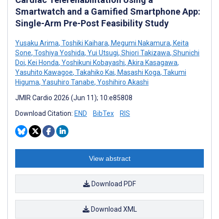
Smartwatch and a Gamified Smartphone App:
Single-Arm Pre-Post Feasibility Study
Yusaku Arima
,
Toshiki Kaihara
,
Megumi Nakamura
,
Keita
Sone
,
Toshiya Yoshida
,
Yui Utsugi
,
Shiori Takizawa
,
Shunichi
Doi
,
Kei Honda
,
Yoshikuni Kobayashi
,
Akira Kasagawa
,
Yasuhito Kawagoe
,
Takahiko Kai
,
Masashi Koga
,
Takumi
Higuma
,
Yasuhiro Tanabe
,
Yoshihiro Akashi
JMIR Cardio 2026 (Jun 11); 10:e85808
Download Citation:
END
BibTex
RIS
View abstract
Download PDF
Download XML