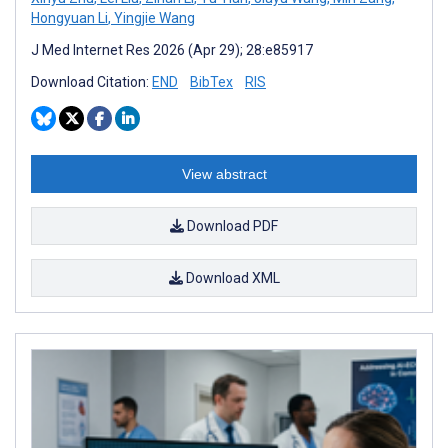
Hongyuan Li
,
Yingjie Wang
J Med Internet Res 2026 (Apr 29); 28:e85917
Download Citation:
END
BibTex
RIS
View abstract
Download PDF
Download XML