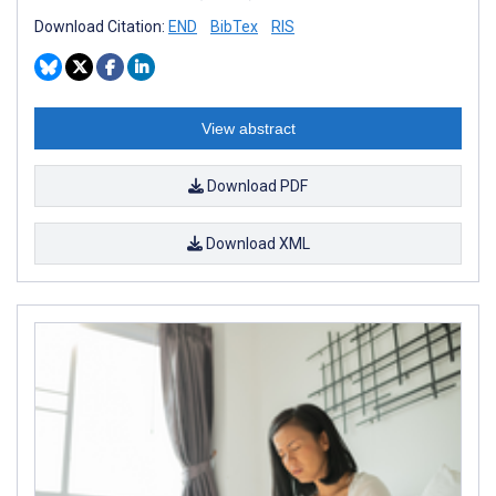
Download Citation:
END
BibTex
RIS
View abstract
Download PDF
Download XML