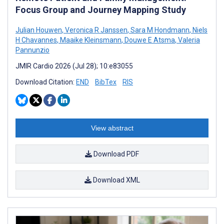
Focus Group and Journey Mapping Study
Julian Houwen
,
Veronica R Janssen
,
Sara M Hondmann
,
Niels
H Chavannes
,
Maaike Kleinsmann
,
Douwe E Atsma
,
Valeria
Pannunzio
JMIR Cardio 2026 (Jul 28); 10:e83055
Download Citation:
END
BibTex
RIS
View abstract
Download PDF
Download XML