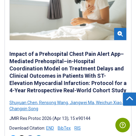
Impact of a Prehospital Chest Pain Alert App–
Mediated Prehospital–in-Hospital
Coordination Model on Treatment Delays and
Clinical Outcomes in Patients With ST-
Elevation Myocardial Infarction: Protocol for a
4-Year Retrospective Real-World Cohort Study
Shuyuan Chen
,
Rensong Wang
,
Jiangwei Ma
,
Weichun Xiao
,
Changxin Song
JMIR Res Protoc 2026 (Apr 13); 15:e90144
Download Citation:
END
BibTex
RIS