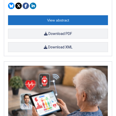
View abstract
Download PDF
Download XML