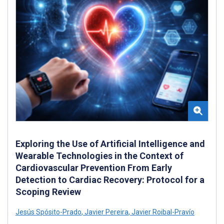
Exploring the Use of Artificial Intelligence and
Wearable Technologies in the Context of
Cardiovascular Prevention From Early
Detection to Cardiac Recovery: Protocol for a
Scoping Review
Jesús Spósito-Prado
,
Javier Pereira
,
Javier Roibal-Pravío