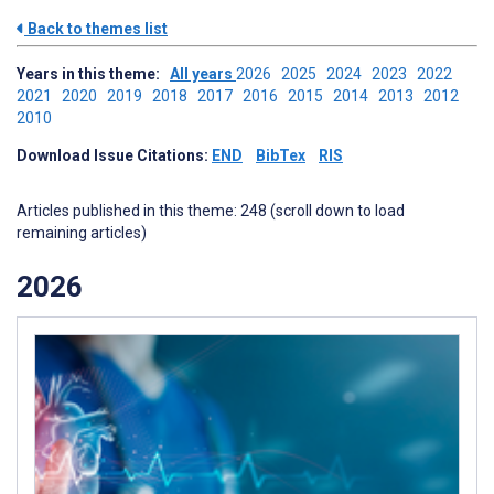
Back to themes list
Years in this theme:
All years
2026
2025
2024
2023
2022
2021
2020
2019
2018
2017
2016
2015
2014
2013
2012
2010
Download Issue Citations:
END
BibTex
RIS
Articles published in this theme: 248 (scroll down to load
remaining articles)
2026