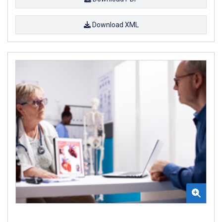
Download XML