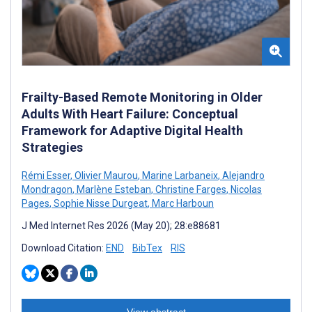
Frailty-Based Remote Monitoring in Older
Adults With Heart Failure: Conceptual
Framework for Adaptive Digital Health
Strategies
Rémi Esser
,
Olivier Maurou
,
Marine Larbaneix
,
Alejandro
Mondragon
,
Marlène Esteban
,
Christine Farges
,
Nicolas
Pages
,
Sophie Nisse Durgeat
,
Marc Harboun
J Med Internet Res 2026 (May 20); 28:e88681
Download Citation:
END
BibTex
RIS
View abstract