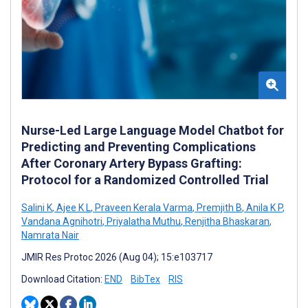
Nurse-Led Large Language Model Chatbot for
Predicting and Preventing Complications
After Coronary Artery Bypass Grafting:
Protocol for a Randomized Controlled Trial
Salini K
,
Ajee K L
,
Praveen Kerala Varma
,
Premjith B
,
Anila K P
,
Vandana Agnihotri
,
Priyalatha Muthu
,
Renjitha Bhaskaran
,
Namrata Nair
JMIR Res Protoc 2026 (Aug 04); 15:e103717
Download Citation:
END
BibTex
RIS