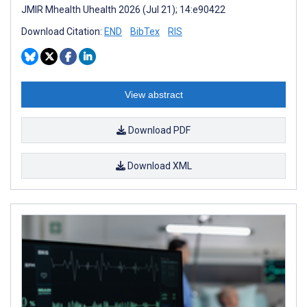
JMIR Mhealth Uhealth 2026 (Jul 21); 14:e90422
Download Citation:
END
BibTex
RIS
View abstract
Download PDF
Download XML