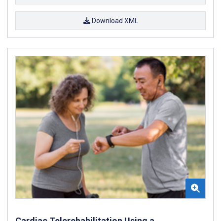
Download XML
Cardiac Telerehabilitation Using a