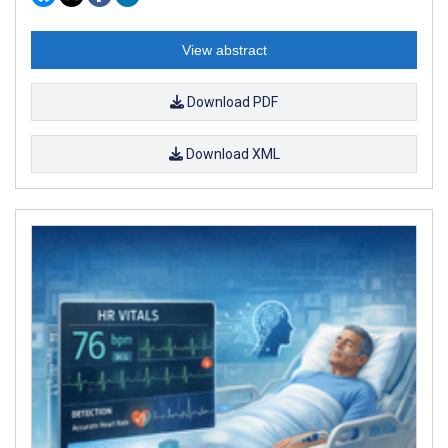
View abstract
Download PDF
Download XML