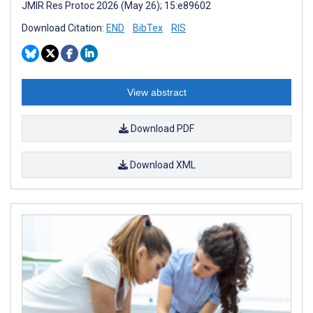
JMIR Res Protoc 2026 (May 26); 15:e89602
Download Citation:
END
BibTex
RIS
View abstract
Download PDF
Download XML