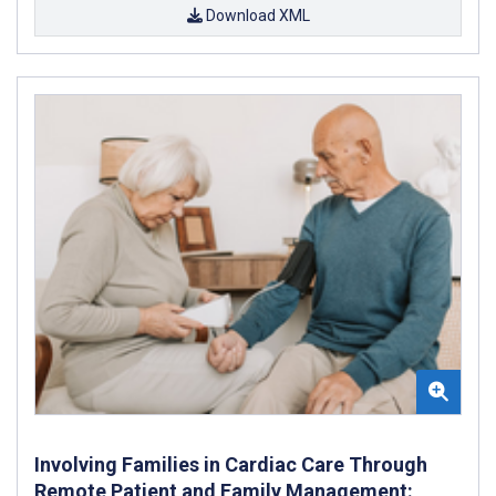
Download XML
Involving Families in Cardiac Care Through
Remote Patient and Family Management: