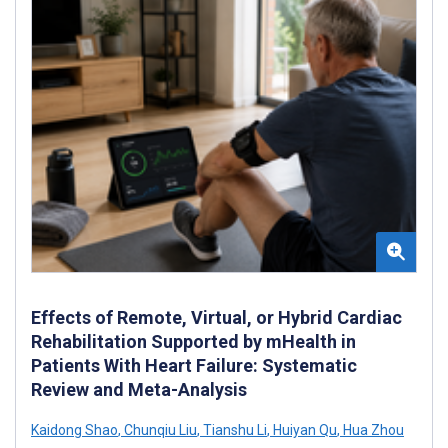
Effects of Remote, Virtual, or Hybrid Cardiac
Rehabilitation Supported by mHealth in
Patients With Heart Failure: Systematic
Review and Meta-Analysis
Kaidong Shao
,
Chunqiu Liu
,
Tianshu Li
,
Huiyan Qu
,
Hua Zhou