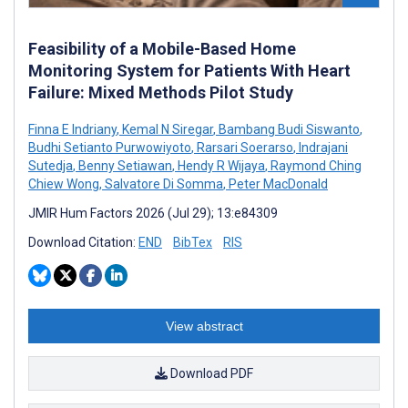
Feasibility of a Mobile-Based Home
Monitoring System for Patients With Heart
Failure: Mixed Methods Pilot Study
Finna E Indriany
,
Kemal N Siregar
,
Bambang Budi Siswanto
,
Budhi Setianto Purwowiyoto
,
Rarsari Soerarso
,
Indrajani
Sutedja
,
Benny Setiawan
,
Hendy R Wijaya
,
Raymond Ching
Chiew Wong
,
Salvatore Di Somma
,
Peter MacDonald
JMIR Hum Factors 2026 (Jul 29); 13:e84309
Download Citation:
END
BibTex
RIS
View abstract
Download PDF