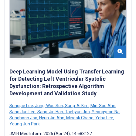
Deep Learning Model Using Transfer Learning
for Detecting Left Ventricular Systolic
Dysfunction: Retrospective Algorithm
Development and Validation Study
Sungjae Lee
,
Jung-Woo Son
,
Sung-Ai Kim
,
Min-Soo Ahn
,
Sang Jun Lee
,
Sang-Jin Han
,
Taehyun Joo
,
Yeongyeon Na
,
Sunghoon Joo
,
Hyun Jin Ahn
,
Mineok Chang
,
Yeha Lee
,
Young Jun Park
JMIR Med Inform 2026 (Apr 24); 14:e83127