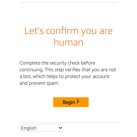
Let's confirm you are
human
Complete the security check before
continuing. This step verifies that you are not
a bot, which helps to protect your account
and prevent spam.
Begin