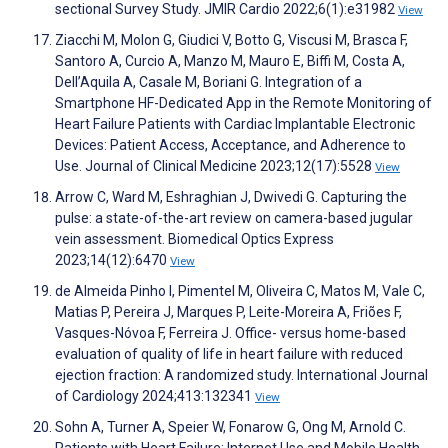
sectional Survey Study. JMIR Cardio 2022;6(1):e31982
View
Ziacchi M, Molon G, Giudici V, Botto G, Viscusi M, Brasca F,
Santoro A, Curcio A, Manzo M, Mauro E, Biffi M, Costa A,
Dell’Aquila A, Casale M, Boriani G. Integration of a
Smartphone HF-Dedicated App in the Remote Monitoring of
Heart Failure Patients with Cardiac Implantable Electronic
Devices: Patient Access, Acceptance, and Adherence to
Use. Journal of Clinical Medicine 2023;12(17):5528
View
Arrow C, Ward M, Eshraghian J, Dwivedi G. Capturing the
pulse: a state-of-the-art review on camera-based jugular
vein assessment. Biomedical Optics Express
2023;14(12):6470
View
de Almeida Pinho I, Pimentel M, Oliveira C, Matos M, Vale C,
Matias P, Pereira J, Marques P, Leite-Moreira A, Friões F,
Vasques-Nóvoa F, Ferreira J. Office- versus home-based
evaluation of quality of life in heart failure with reduced
ejection fraction: A randomized study. International Journal
of Cardiology 2024;413:132341
View
Sohn A, Turner A, Speier W, Fonarow G, Ong M, Arnold C.