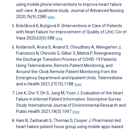
using mobile phone interventions to improve heart failure
self‐care: A qualitative study. Journal of Advanced Nursing
2020;76(9):2380
View
Bobčíková K, Bužgová R. (Interventions in Care of Patients
with Heart Failure for Improvement of Quality of Life). Cor et
Vasa 2020;62(6):588
View
Kodama R, Arora S, Anand S, Choudhary A, Weingarten J,
Francesco N, Chiricolo G, Silber S, Mehta P. Reengineering
the Discharge Transition Process of COVID-19 Patients
Using Telemedicine, Remote Patient Monitoring, and
Around-the-Clock Remote Patient Monitoring from the
Emergency Department and Inpatient Units. Telemedicine
and e-Health 2021;27(10):1188
View
Lee K, Cho Y, Oh S, Jung M, Yoon J. Evaluation of the Heart
Failure in Internet Patient Information: Descriptive Survey
Study. International Journal of Environmental Research and
Public Health 2021;18(3):1047
View
Hani N, Zachariah S, Thomas D, Cooper J. Pharmacist-led
heart failure patient focus group using mobile apps-based