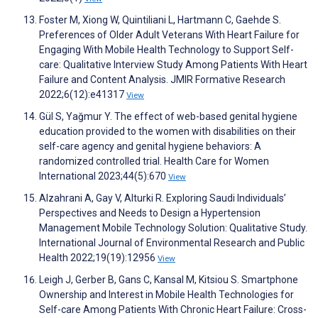
Foster M, Xiong W, Quintiliani L, Hartmann C, Gaehde S.
Preferences of Older Adult Veterans With Heart Failure for
Engaging With Mobile Health Technology to Support Self-
care: Qualitative Interview Study Among Patients With Heart
Failure and Content Analysis. JMIR Formative Research
2022;6(12):e41317
View
Gül S, Yağmur Y. The effect of web-based genital hygiene
education provided to the women with disabilities on their
self-care agency and genital hygiene behaviors: A
randomized controlled trial. Health Care for Women
International 2023;44(5):670
View
Alzahrani A, Gay V, Alturki R. Exploring Saudi Individuals’
Perspectives and Needs to Design a Hypertension
Management Mobile Technology Solution: Qualitative Study.
International Journal of Environmental Research and Public
Health 2022;19(19):12956
View
Leigh J, Gerber B, Gans C, Kansal M, Kitsiou S. Smartphone
Ownership and Interest in Mobile Health Technologies for
Self-care Among Patients With Chronic Heart Failure: Cross-