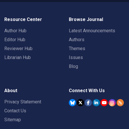
Resource Center
Browse Journal
Author Hub
Latest Announcements
Editor Hub
Authors
Reviewer Hub
Themes
Librarian Hub
Issues
Blog
About
Connect With Us
Privacy Statement
Contact Us
Sitemap