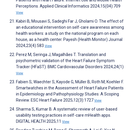
Patients with Heart Failure: Internet Use and Mobile Health
Perceptions. Applied Clinical Informatics 2024;15(04):709
View
Kabiri B, Mousavi S, Sadeghi Far J, Gholami O. The effect of
an educational intervention on self-care awareness among
health workers: a study on the national program on each
house, as a health center. Payesh (Health Monitor) Journal
2024;23(4):583
View
Perez M, Seringa J, Magalhães T. Translation and
psychometric validation of the Heart Failure Symptom
Tracker (HFaST). BMC Cardiovascular Disorders 2024;24(1)
View
Fabien S, Waechter S, Kayode G, Müller B, Roth M, Koehler F.
Smartwatches in the Assessment of Heart Failure Patients
in Epidemiology and Pathophysiology Studies: A Scoping
Review. ESC Heart Failure 2025;12(3):1727
View
Sharma S, Kumar B. A systematic review of user-based
usability testing practices in self-care mHealth apps.
DIGITAL HEALTH 2025;11
View