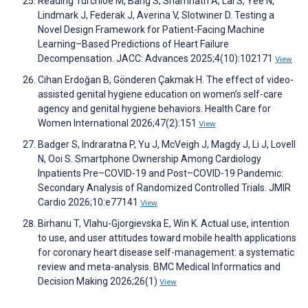
Reading Turchioe M, Bang S, Shamnath A, Lai S, Yee N,
Lindmark J, Federak J, Averina V, Slotwiner D. Testing a
Novel Design Framework for Patient-Facing Machine
Learning–Based Predictions of Heart Failure
Decompensation. JACC: Advances 2025;4(10):102171
View
Cihan Erdoğan B, Gönderen Çakmak H. The effect of video-
assisted genital hygiene education on women’s self-care
agency and genital hygiene behaviors. Health Care for
Women International 2026;47(2):151
View
Badger S, Indraratna P, Yu J, McVeigh J, Magdy J, Li J, Lovell
N, Ooi S. Smartphone Ownership Among Cardiology
Inpatients Pre–COVID-19 and Post–COVID-19 Pandemic:
Secondary Analysis of Randomized Controlled Trials. JMIR
Cardio 2026;10:e77141
View
Birhanu T, Vlahu-Gjorgievska E, Win K. Actual use, intention
to use, and user attitudes toward mobile health applications
for coronary heart disease self-management: a systematic
review and meta-analysis. BMC Medical Informatics and
Decision Making 2026;26(1)
View