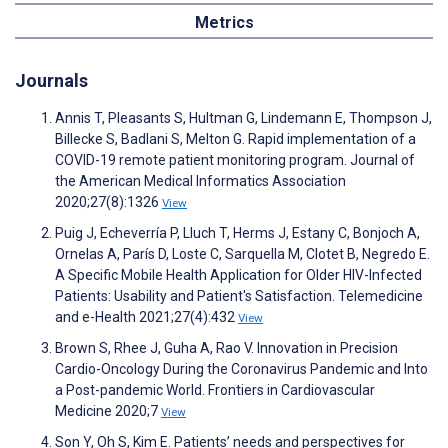
Metrics
Journals
Annis T, Pleasants S, Hultman G, Lindemann E, Thompson J,
Billecke S, Badlani S, Melton G. Rapid implementation of a
COVID-19 remote patient monitoring program. Journal of
the American Medical Informatics Association
2020;27(8):1326
View
Puig J, Echeverría P, Lluch T, Herms J, Estany C, Bonjoch A,
Ornelas A, París D, Loste C, Sarquella M, Clotet B, Negredo E.
A Specific Mobile Health Application for Older HIV-Infected
Patients: Usability and Patient's Satisfaction. Telemedicine
and e-Health 2021;27(4):432
View
Brown S, Rhee J, Guha A, Rao V. Innovation in Precision
Cardio-Oncology During the Coronavirus Pandemic and Into
a Post-pandemic World. Frontiers in Cardiovascular
Medicine 2020;7
View
Son Y, Oh S, Kim E. Patients’ needs and perspectives for