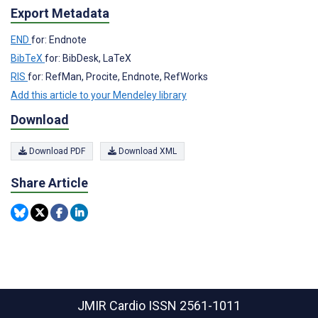
Export Metadata
END
for: Endnote
BibTeX
for: BibDesk, LaTeX
RIS
for: RefMan, Procite, Endnote, RefWorks
Add this article to your Mendeley library
Download
Download PDF
Download XML
Share Article
JMIR Cardio
ISSN 2561-1011