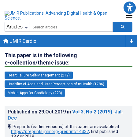
JMIR Cardio
This paper is in the following
e-collection/theme issue:
Heart Failure Self-Management (212)
Usability of Apps and User Perceptions of mHealth (1786)
Mobile Apps for Cardiology (223)
Published on
29.Oct.2019
in
Vol 3
, No 2
(2019)
: Jul-
Dec
Preprints (earlier versions) of this paper are available at
https://preprints.jmir.org/preprint/14332
, first published
18.Apr.2019
.