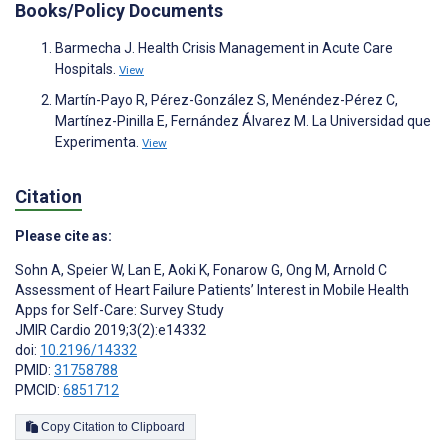
Books/Policy Documents
Barmecha J. Health Crisis Management in Acute Care
Hospitals.
View
Martín-Payo R, Pérez-González S, Menéndez-Pérez C,
Martínez-Pinilla E, Fernández Álvarez M. La Universidad que
Experimenta.
View
Citation
Please cite as:
Sohn A
,
Speier W
,
Lan E
,
Aoki K
,
Fonarow G
,
Ong M
,
Arnold C
Assessment of Heart Failure Patients’ Interest in Mobile Health
Apps for Self-Care: Survey Study
JMIR Cardio 2019;3(2):e14332
doi:
10.2196/14332
PMID:
31758788
PMCID:
6851712
Copy Citation to Clipboard