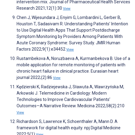
intervention mix. Journal of Pharmaceutical Health Services
Research 2021;12(1):30
View
Chen J, Wijesundara J, Enyim G, Lombardini L, Gerber B,
Houston T, Sadasivam R. Understanding Patients’ Intention
to Use Digital Health Apps That Support Postdischarge
Symptom Monitoring by Providers Among Patients With
Acute Coronary Syndrome: Survey Study. JMIR Human
Factors 2022;9(1):e34452
View
Rustambekova A, Noruzbaeva A, Kurmanbekova B. Use of a
mobile application for remote monitoring of patients with
chronic heart failure in clinical practice. Eurasian heart
journal 2022;(2):86
View
Kędzierski K, Radziejewska J, Sławuta A, Wawrzyńska M,
Arkowski J. Telemedicine in Cardiology: Modern
Technologies to Improve Cardiovascular Patients’
Outcomes—A Narrative Review. Medicina 2022;58(2):210
View
Richardson S, Lawrence K, Schoenthaler A, Mann D. A
framework for digital health equity. npj Digital Medicine
2022;5(1)
View