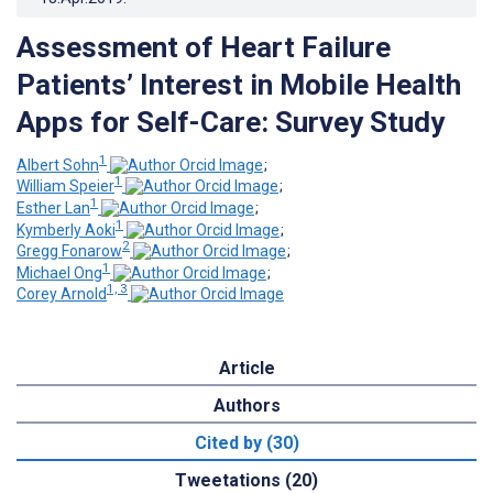
Assessment of Heart Failure
Patients’ Interest in Mobile Health
Apps for Self-Care: Survey Study
1
Albert Sohn
;
1
William Speier
;
1
Esther Lan
;
1
Kymberly Aoki
;
2
Gregg Fonarow
;
1
Michael Ong
;
1, 3
Corey Arnold
Article
Authors
Cited by (30)
Tweetations (20)