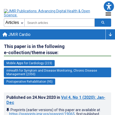
JMIR Cardio
This paper is in the following
e-collection/theme issue:
Mobile Apps for Cardiology (223)
mHealth for Symptom and Disease Monitoring, Chronic Disease
Management (2350)
Postoperative Rehabilitation (95)
Published on
24.Nov.2020
in
Vol 4
, No 1
(2020)
: Jan-
Dec
Preprints (earlier versions) of this paper are available at
https://preprints.jmir.org/preprint/19065
, first published