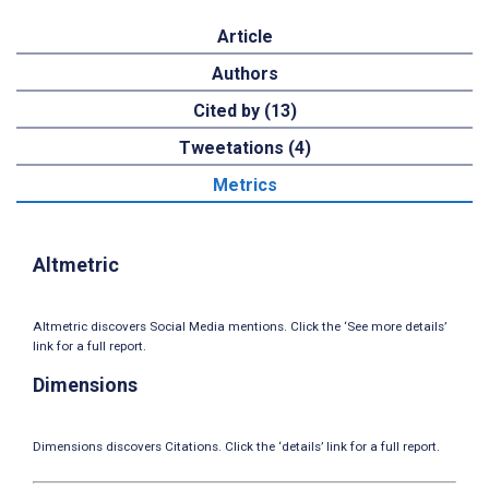
Article
Authors
Cited by (13)
Tweetations (4)
Metrics
Altmetric
Altmetric discovers Social Media mentions. Click the ‘See more details’
link for a full report.
Dimensions
Dimensions discovers Citations. Click the ‘details’ link for a full report.