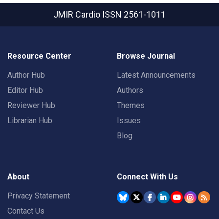
JMIR Cardio
ISSN 2561-1011
Resource Center
Browse Journal
Author Hub
Latest Announcements
Editor Hub
Authors
Reviewer Hub
Themes
Librarian Hub
Issues
Blog
About
Connect With Us
Privacy Statement
Contact Us