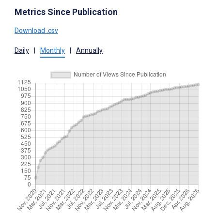
Metrics Since Publication
Download .csv
Daily
|
Monthly
|
Annually