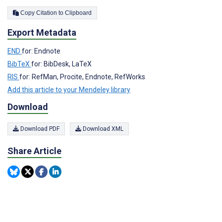
Copy Citation to Clipboard
Export Metadata
END
for: Endnote
BibTeX
for: BibDesk, LaTeX
RIS
for: RefMan, Procite, Endnote, RefWorks
Add this article to your Mendeley library
Download
Download PDF
Download XML
Share Article