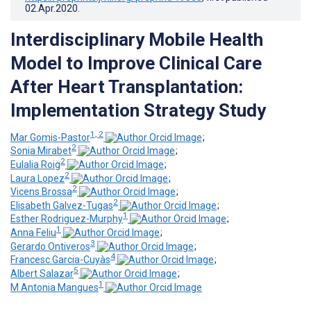
02.Apr.2020
.
Interdisciplinary Mobile Health
Model to Improve Clinical Care
After Heart Transplantation:
Implementation Strategy Study
1, 2
Mar Gomis-Pastor
;
2
Sonia Mirabet
;
2
Eulalia Roig
;
2
Laura Lopez
;
2
Vicens Brossa
;
2
Elisabeth Galvez-Tugas
;
1
Esther Rodriguez-Murphy
;
1
Anna Feliu
;
3
Gerardo Ontiveros
;
4
Francesc Garcia-Cuyàs
;
5
Albert Salazar
;
1
M Antonia Mangues