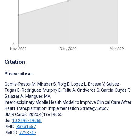
Citation
Please cite as:
Gomis-Pastor M
,
Mirabet S
,
Roig E
,
Lopez L
,
Brossa V
,
Galvez-
Tugas E
,
Rodriguez-Murphy E
,
Feliu A
,
Ontiveros G
,
Garcia-Cuyàs F
,
Salazar A
,
Mangues MA
Interdisciplinary Mobile Health Model to Improve Clinical Care After
Heart Transplantation: Implementation Strategy Study
JMIR Cardio 2020;4(1):e19065
doi:
10.2196/19065
PMID:
33231557
PMCID:
7723747