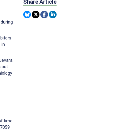
Share Article
 during
ibitors
 in
Guevara
bout
miology
of time
07059