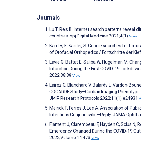
Journals
Lu T, Reis B. Internet search patterns reveal 
countries. npj Digital Medicine 2021;4(1)
View
Kardeş E, Kardeş S. Google searches for bruxi
of Orofacial Orthopedics / Fortschritte der Ki
Lavie G, Battat E, Saliba W, Flugelman M. Chan
Infarction During the First COVID-19 Lockdown 
2022;38:38
View
Lairez O, Blanchard V, Balardy L, Vardon-Bounes 
COCARDE Study–Cardiac Imaging Phenotype in 
JMIR Research Protocols 2022;11(1):e24931
V
Meirick T, Ferres J, Lee A. Association of Pu
Infectious Conjunctivitis—Reply. JAMA Ophth
Flament J, Clarembeau F, Hayden C, Scius N, 
Emergency Changed During the COVID-19 Out
2022;Volume 14:473
View