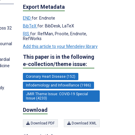
Export Metadata
END
for: Endnote
BibTeX
for: BibDesk, LaTeX
ross 32
RIS
for: RefMan, Procite, Endnote,
RefWorks
Journal
Add this article to your Mendeley library
This paper is in the following
ardial
e-collection/theme issue:
dicine
Coronary Heart Disease (152)
Infodemiology and Infoveillance (1986)
dy.
JMIR Theme Issue: COVID-19 Special
Issue (4233)
Download
Download PDF
Download XML