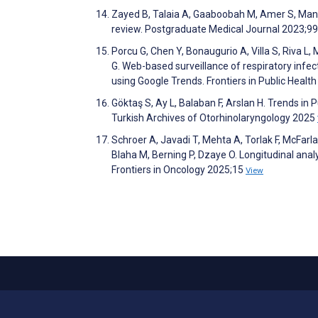
Zayed B, Talaia A, Gaaboobah M, Amer S, Manso
review. Postgraduate Medical Journal 2023;9
Porcu G, Chen Y, Bonaugurio A, Villa S, Riva L, 
G. Web-based surveillance of respiratory infec
using Google Trends. Frontiers in Public Healt
Göktaş S, Ay L, Balaban F, Arslan H. Trends in
Turkish Archives of Otorhinolaryngology 2025
Schroer A, Javadi T, Mehta A, Torlak F, McFarl
Blaha M, Berning P, Dzaye O. Longitudinal anal
Frontiers in Oncology 2025;15
View