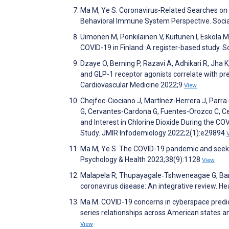
Ma M, Ye S. Coronavirus-Related Searches on t
Behavioral Immune System Perspective. Socia
Uimonen M, Ponkilainen V, Kuitunen I, Eskola M
COVID-19 in Finland: A register-based study. 
Dzaye O, Berning P, Razavi A, Adhikari R, Jha K
and GLP-1 receptor agonists correlate with pres
Cardiovascular Medicine 2022;9
View
Chejfec-Ciociano J, Martínez-Herrera J, Parr
G, Cervantes-Cardona G, Fuentes-Orozco C, C
and Interest in Chlorine Dioxide During the C
Study. JMIR Infodemiology 2022;2(1):e29894
Ma M, Ye S. The COVID-19 pandemic and seeki
Psychology & Health 2023;38(9):1128
View
Malapela R, Thupayagale‐Tshweneagae G, Bara
coronavirus disease: An integrative review. H
Ma M. COVID-19 concerns in cyberspace predict
series relationships across American states 
View