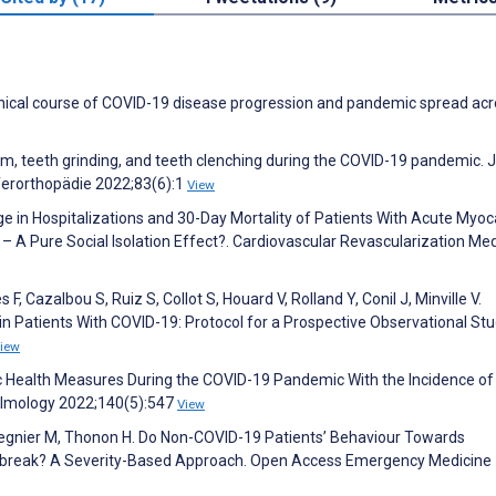
clinical course of COVID-19 disease progression and pandemic spread ac
sm, teeth grinding, and teeth clenching during the COVID-19 pandemic. 
eferorthopädie 2022;83(6):1
View
ge in Hospitalizations and 30-Day Mortality of Patients With Acute Myoc
– A Pure Social Isolation Effect?. Cardiovascular Revascularization Me
F, Cazalbou S, Ruiz S, Collot S, Houard V, Rolland Y, Conil J, Minville V.
Patients With COVID-19: Protocol for a Prospective Observational Stu
iew
blic Health Measures During the COVID-19 Pandemic With the Incidence of
almology 2022;140(5):547
View
Regnier M, Thonon H. Do Non-COVID-19 Patients’ Behaviour Towards
break? A Severity-Based Approach. Open Access Emergency Medicine