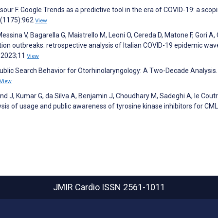
ur F. Google Trends as a predictive tool in the era of COVID-19: a scop
9(1175):962
View
Messina V, Bagarella G, Maistrello M, Leoni O, Cereda D, Matone F, Gori A,
tion outbreaks: retrospective analysis of Italian COVID-19 epidemic wav
h 2023;11
View
 Public Search Behavior for Otorhinolaryngology: A Two-Decade Analysis.
View
and J, Kumar G, da Silva A, Benjamin J, Choudhary M, Sadeghi A, le Coutr
ysis of usage and public awareness of tyrosine kinase inhibitors for CML
JMIR Cardio
ISSN 2561-1011