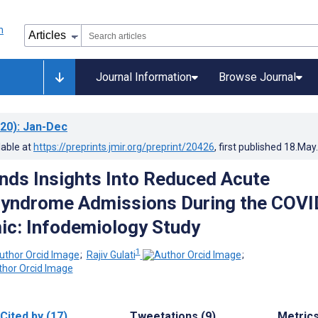
Journal Information
Browse Journal
20)
: Jan-Dec
lable at
https://preprints.jmir.org/preprint/20426
, first published
18.May
nds Insights Into Reduced Acute
Syndrome Admissions During the COVI
c: Infodemiology Study
1
;
Rajiv Gulati
;
Cited by (17)
Tweetations (9)
Metric