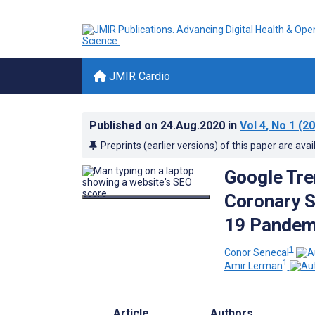
JMIR Cardio
Published on
24.Aug.2020
in
Vol 4
, No 1
(20
Preprints (earlier versions) of this paper are avai
Google Tre
Coronary 
19 Pandemi
1
Conor Senecal
1
Amir Lerman
Article
Authors