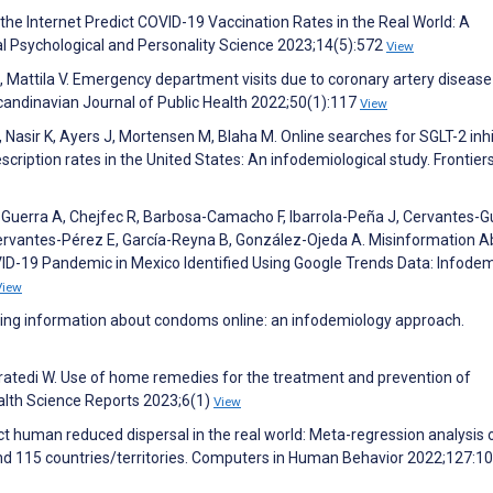
he Internet Predict COVID-19 Vaccination Rates in the Real World: A
l Psychological and Personality Science 2023;14(5):572
View
, Mattila V. Emergency department visits due to coronary artery disease
Scandinavian Journal of Public Health 2022;50(1):117
View
, Nasir K, Ayers J, Mortensen M, Blaha M. Online searches for SGLT-2 inh
cription rates in the United States: An infodemiological study. Frontiers
a-Guerra A, Chejfec R, Barbosa-Camacho F, Ibarrola-Peña J, Cervantes-
ervantes-Pérez E, García-Reyna B, González-Ojeda A. Misinformation A
OVID-19 Pandemic in Mexico Identified Using Google Trends Data: Infode
View
ng information about condoms online: an infodemiology approach.
tedi W. Use of home remedies for the treatment and prevention of
ealth Science Reports 2023;6(1)
View
 human reduced dispersal in the real world: Meta-regression analysis 
and 115 countries/territories. Computers in Human Behavior 2022;127:1