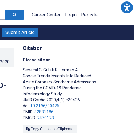
Career Center
Login
Register
Submit Article
Citation
Please cite as:
.2020
.
Senecal C
,
Gulati R
,
Lerman A
Google Trends Insights Into Reduced
Acute Coronary Syndrome Admissions
D-
During the COVID-19 Pandemic:
Infodemiology Study
JMIR Cardio 2020;4(1):e20426
doi:
10.2196/20426
PMID:
32831186
PMCID:
7470173
Copy Citation to Clipboard
s