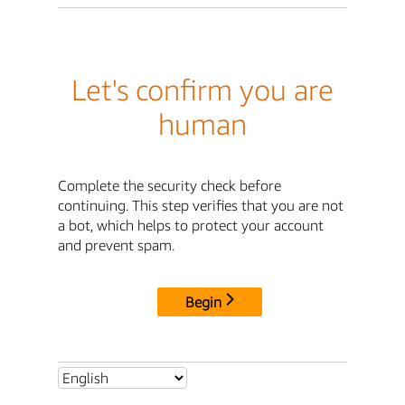
Let's confirm you are
human
Complete the security check before
continuing. This step verifies that you are not
a bot, which helps to protect your account
and prevent spam.
Begin