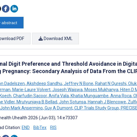
 abstract
ownload PDF
Download XML
nal Digit Preference and Threshold Avoidance in Digi
g Pregnancy: Secondary Analysis of Data From the CL
on Dadelszen
,
Akshdeep Sandhu
,
Jeffrey N Bone
,
Rahat N Qureshi
,
Oluk
rman
,
Marie-Laure Volvert
,
Joseph Waiswa
,
Moses Mukhanya
,
Hiten D M
 Koech
,
Charfudin Sacoor
,
Anifa Vala
,
Khatia Munguambe
,
Anna Roca
,
Ol
e Vidler
,
Mrutyunjaya B Bellad
,
John Sotunsa
,
Hannah J Blencowe
,
Zulfi
John Mark Ansermino
,
Guy A Dumont
,
CLIP Trials Study Group
,
PRECISE
ealth Uhealth 2026 (Jun 03); 14:e73307
d Citation:
END
BibTex
RIS