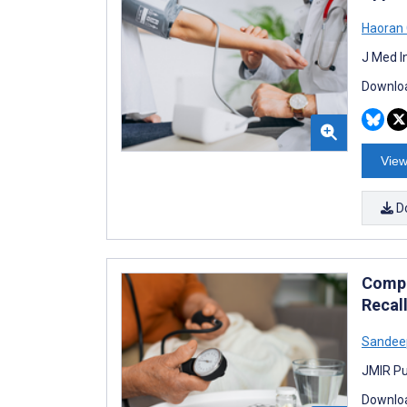
Haoran
J Med I
Downloa
View
D
Compa
Recal
Sandee
JMIR Pu
Downloa