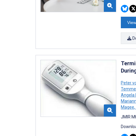
View
D
Termi
Durin
Peter v
Temme
Angela
Mariann
Magee
,
JMIR Mh
Downloa