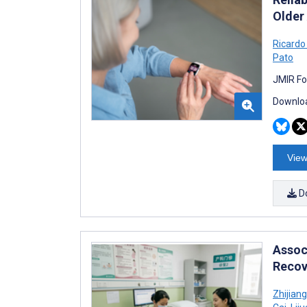
Older
Ricardo
Pato
JMIR Fo
Downloa
View
D
Assoc
Recov
Zhijiang