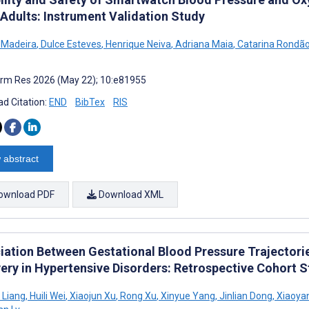
 Adults: Instrument Validation Study
 Madeira
,
Dulce Esteves
,
Henrique Neiva
,
Adriana Maia
,
Catarina Rondã
rm Res 2026 (May 22); 10:e81955
d Citation:
END
BibTex
RIS
 abstract
ownload PDF
Download XML
iation Between Gestational Blood Pressure Trajector
ery in Hypertensive Disorders: Retrospective Cohort 
 Liang
,
Huili Wei
,
Xiaojun Xu
,
Rong Xu
,
Xinyue Yang
,
Jinlian Dong
,
Xiaoya