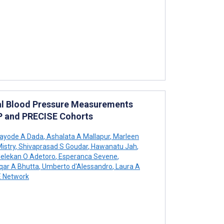
tal Blood Pressure Measurements
IP and PRECISE Cohorts
ayode A Dada
,
Ashalata A Mallapur
,
Marleen
istry
,
Shivaprasad S Goudar
,
Hawanatu Jah
,
elekan O Adetoro
,
Esperanca Sevene
,
qar A Bhutta
,
Umberto d'Alessandro
,
Laura A
 Network