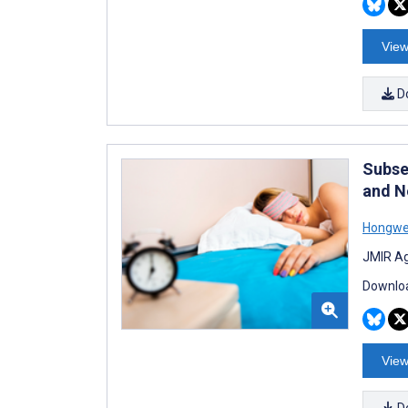
View
D
Subse
and N
Hongwei
JMIR Ag
Downloa
View
D