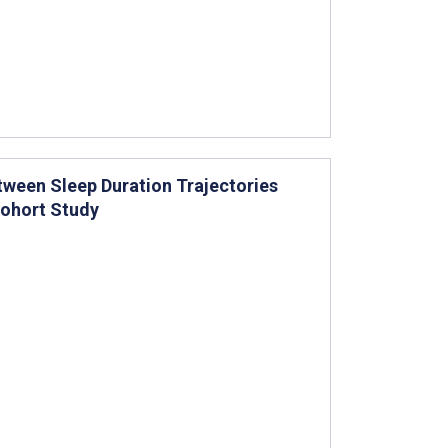
tween Sleep Duration Trajectories
Cohort Study