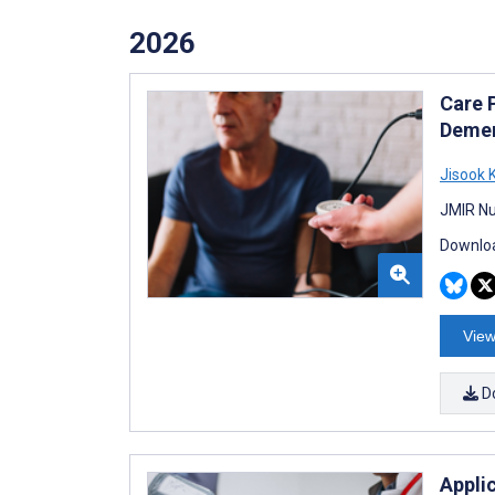
2026
Care 
Demen
Jisook 
JMIR Nu
Downloa
View
D
Appli