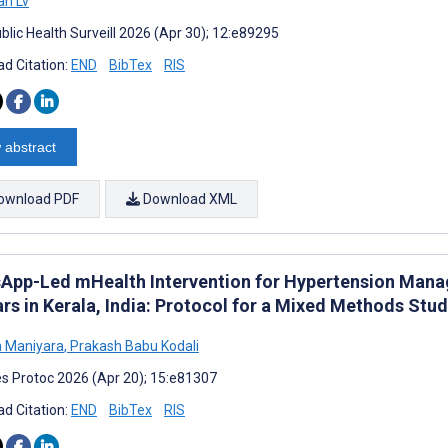
an Lv
blic Health Surveill 2026 (Apr 30); 12:e89295
d Citation:
END
BibTex
RIS
 abstract
ownload PDF
Download XML
App-Led mHealth Intervention for Hypertension Man
rs in Kerala, India: Protocol for a Mixed Methods Stu
a Maniyara
,
Prakash Babu Kodali
s Protoc 2026 (Apr 20); 15:e81307
d Citation:
END
BibTex
RIS