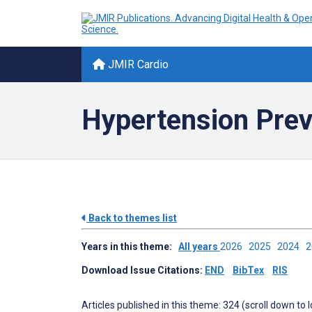
JMIR Cardio
Hypertension Prev
Back to themes list
Years in this theme:
All years
2026
2025
2024
Download Issue Citations:
END
BibTex
RIS
Articles published in this theme: 324 (scroll down to 