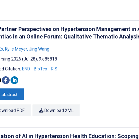
Partner Perspectives on Hypertension Management in 
tias in an Online Forum: Qualitative Thematic Analysi
Ko
,
Kylie Meyer
,
Jing Wang
rsing 2026 (Jul 28); 9:e85818
d Citation:
END
BibTex
RIS
 abstract
ownload PDF
Download XML
cation of AI in Hypertension Health Education: Scopin