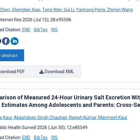
 Chen
,
Shenglan Xiao
,
Tong Wan
,
Gui Li
,
Yanhong Peng
,
Zhimin Wang
nternet Res 2026 (Jul 15); 28:e95596
d Citation:
END
BibTex
RIS
 abstract
ownload PDF
Download XML
rison of Measured 24-Hour Urinary Salt Excretion Wit
l Estimates Among Adolescents and Parents: Cross-Se
p Kaur
,
Akashdeep Singh Chauhan
,
Rajesh Kumar
,
Manmeet Kaur
blic Health Surveill 2026 (Jun 30); 12:e85549
d Citation:
END
BibTex
RIS