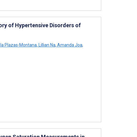
ry of Hypertensive Disorders of
a Plazas-Montana
,
Lillian Na
,
Amanda Joa
,
xygen Saturation Measurements in