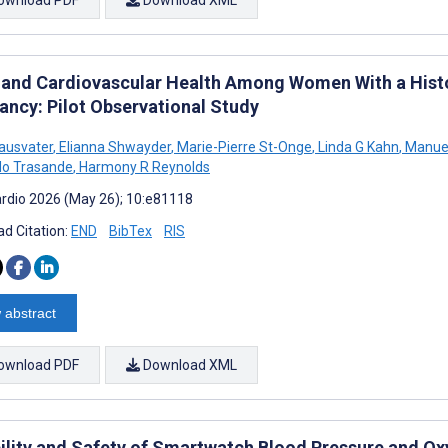
 and Cardiovascular Health Among Women With a Histo
ancy: Pilot Observational Study
ausvater
,
Elianna Shwayder
,
Marie-Pierre St-Onge
,
Linda G Kahn
,
Manuel
do Trasande
,
Harmony R Reynolds
rdio 2026 (May 26); 10:e81118
d Citation:
END
BibTex
RIS
 abstract
ownload PDF
Download XML
bility and Safety of Smartwatch Blood Pressure and O