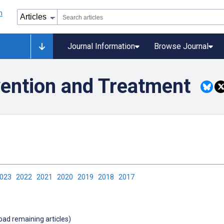
Journal Information
Browse Journal
ention and Treatment
2023
2022
2021
2020
2019
2018
2017
load remaining articles)