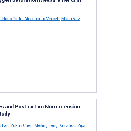
o
,
Nuno Pinto
,
Alessandro Vercelli
,
Maria Vaz
ies and Postpartum Normotension
Study
n Fan
,
Yukun Chen
,
Meiling Feng
,
Xin Zhou
,
Yijun