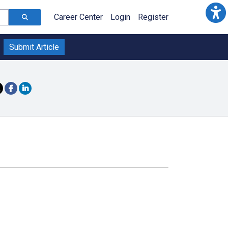
Career Center
Login
Register
Submit Article