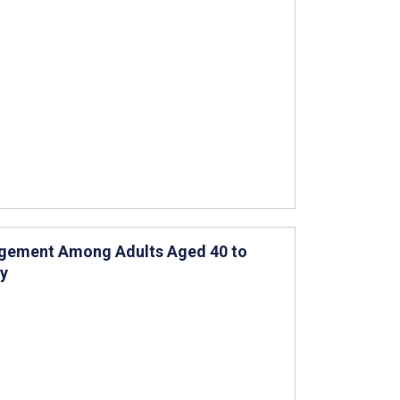
agement Among Adults Aged 40 to
dy