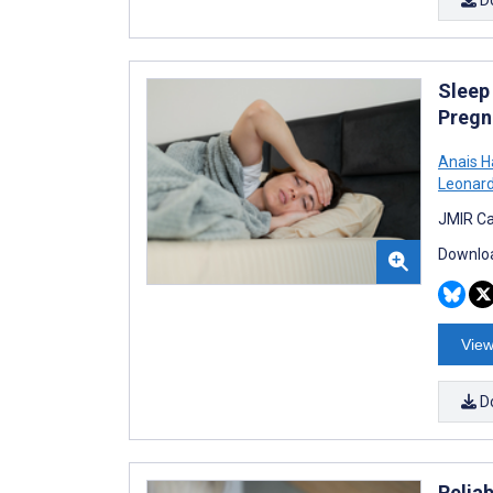
Sleep
Pregn
Anais H
Leonar
JMIR Ca
Downloa
View
D
Relia