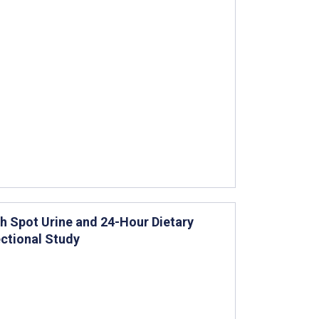
h Spot Urine and 24-Hour Dietary
ctional Study