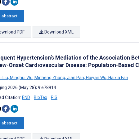
 abstract
ownload PDF
Download XML
quent Hypertension’s Mediation of the Association Be
ew-Onset Cardiovascular Disease: Population-Based 
 Liu
,
Minghui Wu
,
Minheng Zhang
,
Jian Pan
,
Haiyan Wu
,
Haixia Fan
ing 2026 (May 28); 9:e78914
d Citation:
END
BibTex
RIS
 abstract
ownload PDF
Download XML