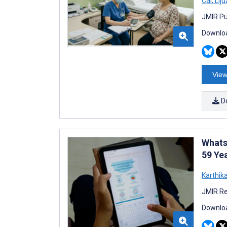
Cai
,
Liju
JMIR Pu
Downloa
View
D
Whats
59 Yea
Karthik
JMIR Re
Downloa