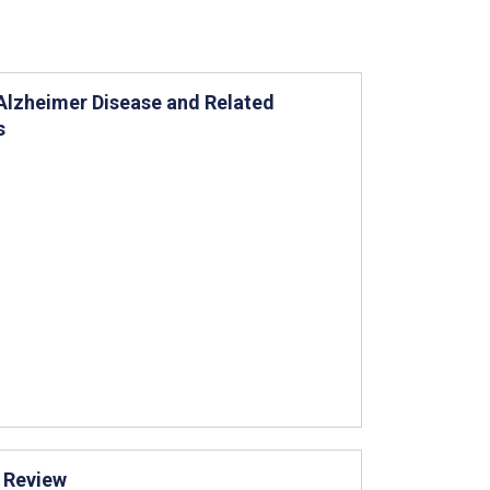
Alzheimer Disease and Related
s
g Review