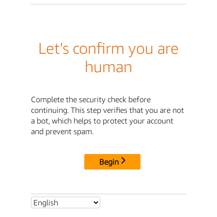
Let's confirm you are
human
Complete the security check before
continuing. This step verifies that you are not
a bot, which helps to protect your account
and prevent spam.
Begin