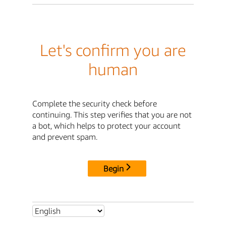
Let's confirm you are
human
Complete the security check before
continuing. This step verifies that you are not
a bot, which helps to protect your account
and prevent spam.
Begin