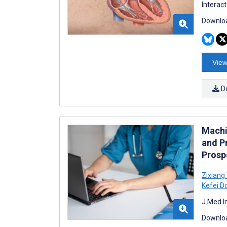
Interac
Downloa
View
D
Machi
and P
Prosp
Zixiang
Kefei D
J Med I
Downloa