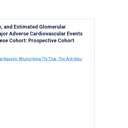
e, and Estimated Glomerular
Major Adverse Cardiovascular Events
mese Cohort: Prospective Cohort
ai Nguyen
,
Nhung Hong Thi Thai
,
Tho Anh Kieu