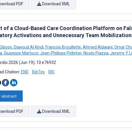
ownload PDF
Download XML
t of a Cloud-Based Care Coordination Platform on Fal
atory Activations and Unnecessary Team Mobilization
 Gibson
,
Dawoud Al Kindi
,
François Brouillette
,
Ahmed Aldajani
,
Omar Ch
a
,
Giuseppe Martucci
,
Jean-Philippe Pelletier
,
Nicolo Piazza
,
Jeremy Y L
rdio 2026 (Jun 19); 10:e76932
d Citation:
END
BibTex
RIS
 abstract
ownload PDF
Download XML