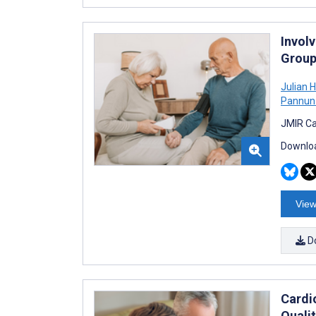
Invol
Group
Julian
Pannun
JMIR Ca
Downloa
View
D
Cardi
Quali