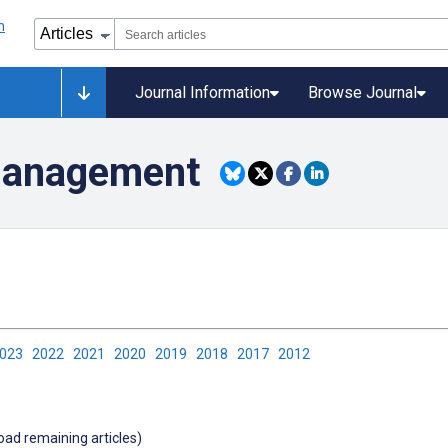
Journal Information
Browse Journal
Management
2023
2022
2021
2020
2019
2018
2017
2012
load remaining articles)