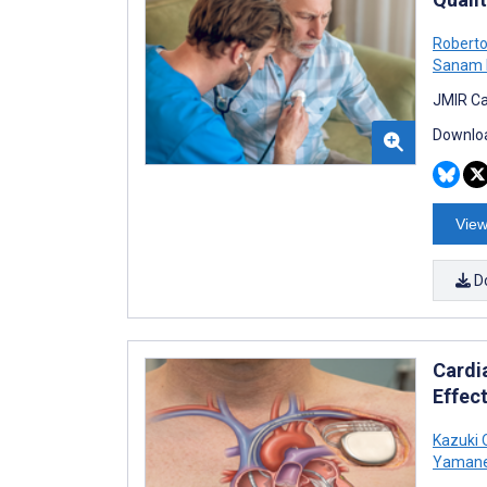
Robert
Sanam 
JMIR Ca
Downloa
View
D
Cardi
Effec
Kazuki 
Yaman