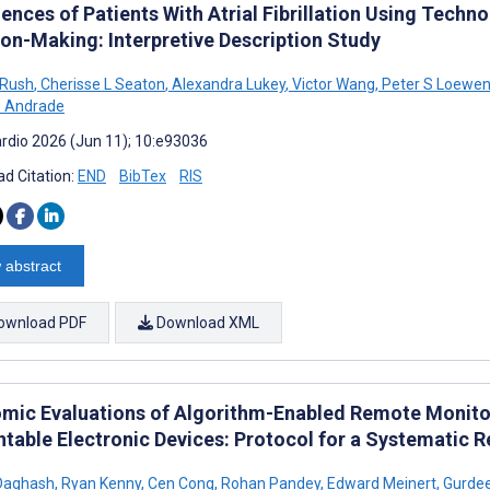
ences of Patients With Atrial Fibrillation Using Techn
ion-Making: Interpretive Description Study
 Rush
,
Cherisse L Seaton
,
Alexandra Lukey
,
Victor Wang
,
Peter S Loewe
G Andrade
rdio 2026 (Jun 11); 10:e93036
d Citation:
END
BibTex
RIS
 abstract
ownload PDF
Download XML
mic Evaluations of Algorithm-Enabled Remote Monitor
ntable Electronic Devices: Protocol for a Systematic 
Daghash
,
Ryan Kenny
,
Cen Cong
,
Rohan Pandey
,
Edward Meinert
,
Gurdee