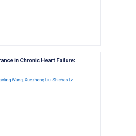
rance in Chronic Heart Failure:
aoling Wang
,
Xuezheng Liu
,
Shichao Lv