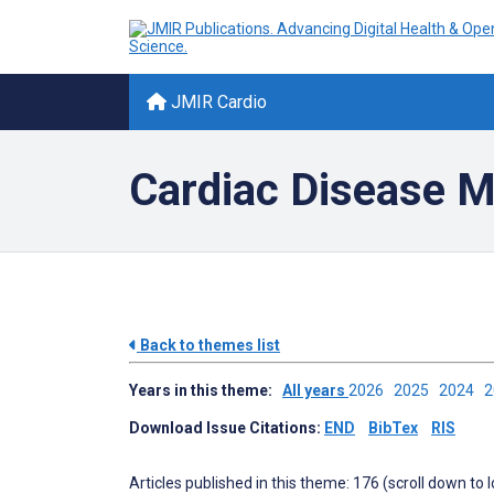
JMIR Cardio
Cardiac Disease 
Back to themes list
Years in this theme:
All years
2026
2025
2024
Download Issue Citations:
END
BibTex
RIS
Articles published in this theme: 176 (scroll down to 