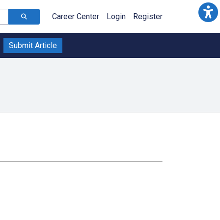
Career Center
Login
Register
Submit Article