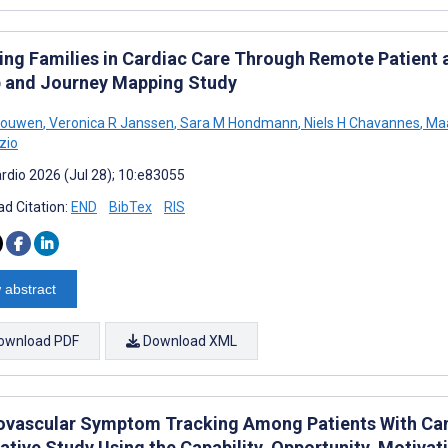
ving Families in Cardiac Care Through Remote Patien
 and Journey Mapping Study
 Houwen
,
Veronica R Janssen
,
Sara M Hondmann
,
Niels H Chavannes
,
Maa
zio
rdio 2026 (Jul 28); 10:e83055
d Citation:
END
BibTex
RIS
 abstract
ownload PDF
Download XML
ovascular Symptom Tracking Among Patients With Can
tative Study Using the Capability, Opportunity, Moti