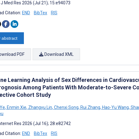
t J Med Res 2026 (Jul 21); 15:e94073
d Citation:
END
BibTex
RIS
 abstract
ownload PDF
Download XML
ne Learning Analysis of Sex Differences in Cardiovasc
rognosis Among Patients With Moderate-to-Severe Coro
ective Cohort Study
 Ye
,
Enmin Xie
,
Zhangyu Lin
,
Chenxi Song
,
Rui Zhang
,
Hao-Yu Wang
,
Shan
ou
nternet Res 2026 (Jul 16); 28:e82742
d Citation:
END
BibTex
RIS