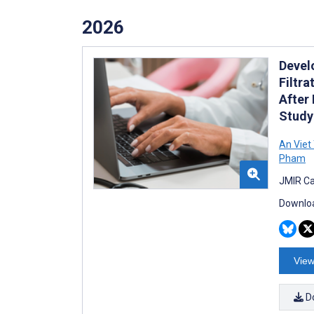
2026
Devel
Filtr
After
Study
An Viet
Pham
JMIR Ca
Downloa
View
D