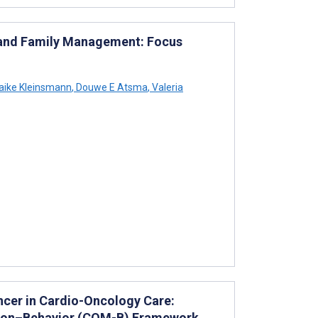
t and Family Management: Focus
ike Kleinsmann
,
Douwe E Atsma
,
Valeria
cer in Cardio-Oncology Care:
vation–Behavior (COM-B) Framework