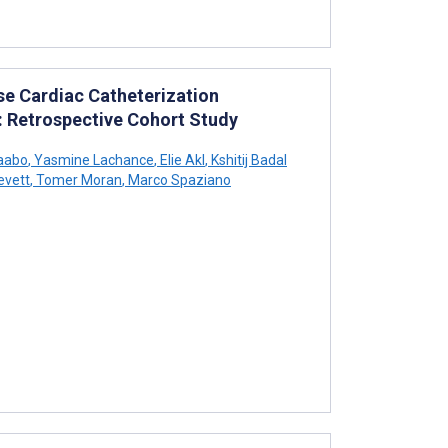
se Cardiac Catheterization
: Retrospective Cohort Study
aabo
,
Yasmine Lachance
,
Elie Akl
,
Kshitij Badal
evett
,
Tomer Moran
,
Marco Spaziano