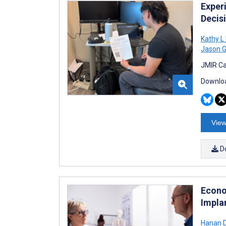
Experi
Decis
Kathy L
Jason 
JMIR Ca
Downloa
View
D
Econo
Impla
Hanan 