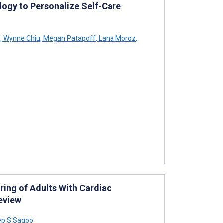
ology to Personalize Self-Care
n
,
Wynne Chiu
,
Megan Patapoff
,
Lana Moroz
,
ing of Adults With Cardiac
Review
p S Sagoo