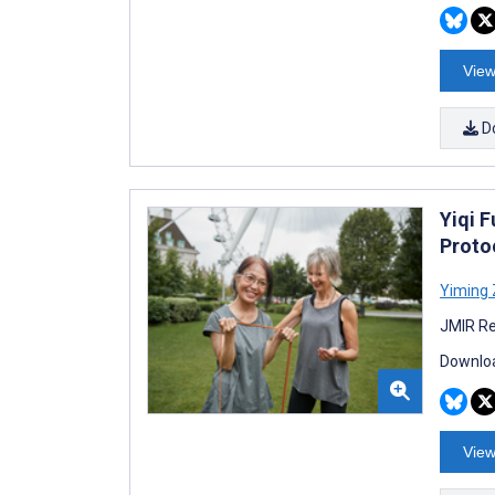
View
D
Yiqi F
Proto
Yiming
JMIR Re
Downloa
View