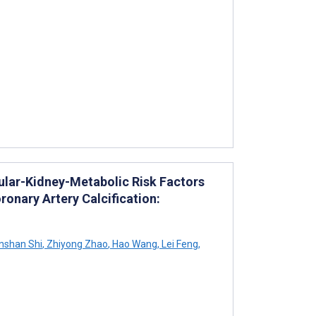
ular-Kidney-Metabolic Risk Factors
nary Artery Calcification:
shan Shi
,
Zhiyong Zhao
,
Hao Wang
,
Lei Feng
,