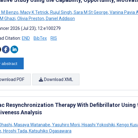
o M Benzo
,
Macy K Tetrick
,
Rujul Singh
,
Sara M St George
,
Vanina Pavia 
M Ghazi
,
Olivia Preston
,
Daniel Addison
ncer 2026 (Jul 23); 12:e100279
d Citation:
END
BibTex
RIS
 abstract
ownload PDF
Download XML
ac Resynchronization Therapy With Defibrillator Usin
tiveness Analysis
Ohashi
,
Masaya Watanabe
,
Yasuhiro Morii
,
Hisashi Yokoshiki
,
Kengo Kus
e
,
Hiroshi Tada
,
Katsuhiko Ogasawara