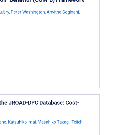
Aubry
,
Peter Washington
,
Anvitha Gogineni
,
g the JROAD-DPC Database: Cost-
ano
,
Katsuhiko Imai
,
Masahiko Takagi
,
Teiichi