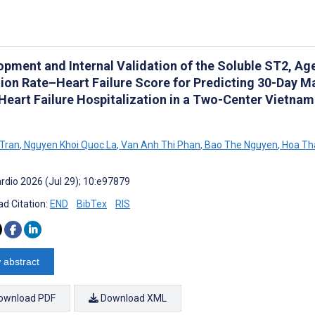
opment and Internal Validation of the Soluble ST2, Ag
ation Rate–Heart Failure Score for Predicting 30-Day 
 Heart Failure Hospitalization in a Two-Center Vietna
 Tran
,
Nguyen Khoi Quoc La
,
Van Anh Thi Phan
,
Bao The Nguyen
,
Hoa Th
rdio 2026 (Jul 29); 10:e97879
d Citation:
END
BibTex
RIS
 abstract
ownload PDF
Download XML