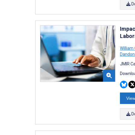
D
Impac
Labor
William
Dandon
JMIR Ca
Downloa
View
D