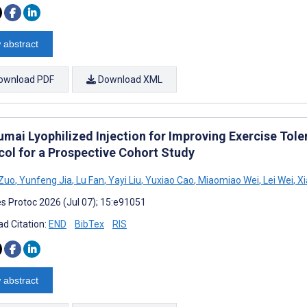
 abstract
ownload PDF
Download XML
umai Lyophilized Injection for Improving Exercise Tole
col for a Prospective Cohort Study
 Zuo
,
Yunfeng Jia
,
Lu Fan
,
Yayi Liu
,
Yuxiao Cao
,
Miaomiao Wei
,
Lei Wei
,
Xi
s Protoc 2026 (Jul 07); 15:e91051
d Citation:
END
BibTex
RIS
 abstract