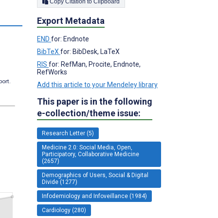
Copy Citation to Clipboard
Export Metadata
END
for: Endnote
BibTeX
for: BibDesk, LaTeX
RIS
for: RefMan, Procite, Endnote,
RefWorks
port.
Add this article to your Mendeley library
This paper is in the following
e-collection/theme issue:
Research Letter (5)
Medicine 2.0: Social Media, Open,
Participatory, Collaborative Medicine
(2657)
Demographics of Users, Social & Digital
Divide (1277)
Infodemiology and Infoveillance (1984)
Cardiology (280)