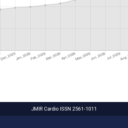
JMIR Cardio
ISSN 2561-1011