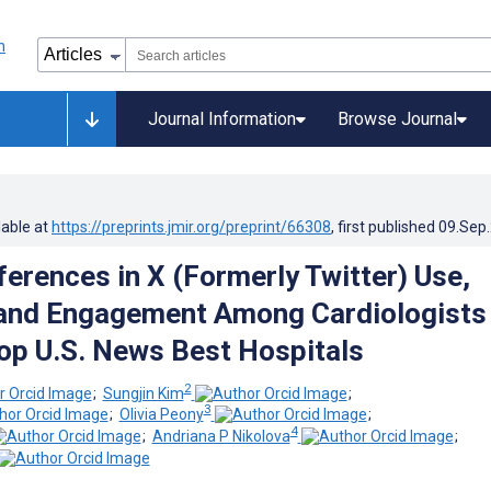
Journal Information
Browse Journal
lable at
https://preprints.jmir.org/preprint/66308
, first published
09.Sep
ferences in X (Formerly Twitter) Use,
 and Engagement Among Cardiologists
op U.S. News Best Hospitals
2
;
Sungjin Kim
;
3
;
Olivia Peony
;
4
;
Andriana P Nikolova
;