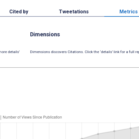
Cited by
Tweetations
Metrics
Dimensions
ore details’
Dimensions discovers Citations. Click the ‘details’ link for a full re