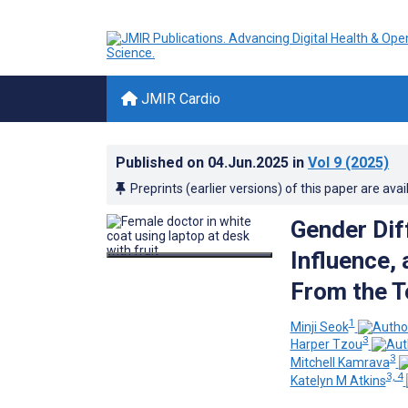
JMIR Cardio
Published on
04.Jun.2025
in
Vol 9
(2025)
Preprints (earlier versions) of this paper are avai
Gender Dif
Influence,
From the T
1
Minji Seok
3
Harper Tzou
3
Mitchell Kamrava
3, 4
Katelyn M Atkins