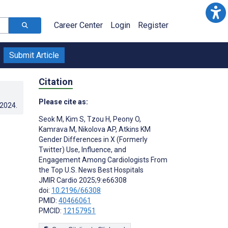
Career Center
Login
Register
Submit Article
Citation
Please cite as:
.2024
.
Seok M
,
Kim S
,
Tzou H
,
Peony O
,
Kamrava M
,
Nikolova AP
,
Atkins KM
Gender Differences in X (Formerly
Twitter) Use, Influence, and
Engagement Among Cardiologists From
the Top U.S. News Best Hospitals
JMIR Cardio 2025;9:e66308
doi:
10.2196/66308
PMID:
40466061
PMCID:
12157951