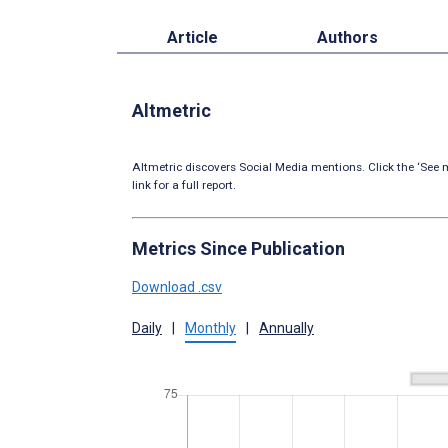
Article
Authors
Altmetric
Altmetric discovers Social Media mentions. Click the ‘See m
link for a full report.
Metrics Since Publication
Download .csv
Daily
|
Monthly
|
Annually