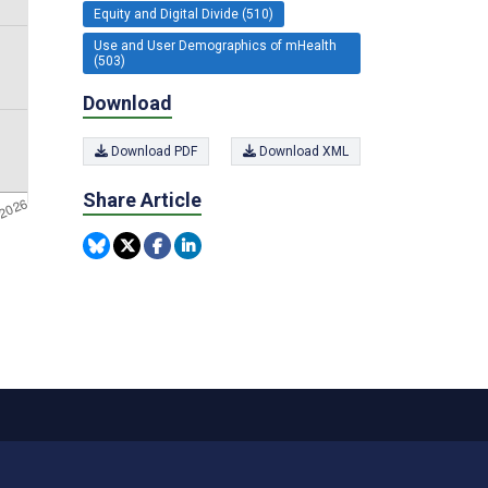
Equity and Digital Divide (510)
Use and User Demographics of mHealth
(503)
Download
Download PDF
Download XML
Share Article