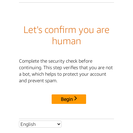
Let's confirm you are
human
Complete the security check before
continuing. This step verifies that you are not
a bot, which helps to protect your account
and prevent spam.
Begin