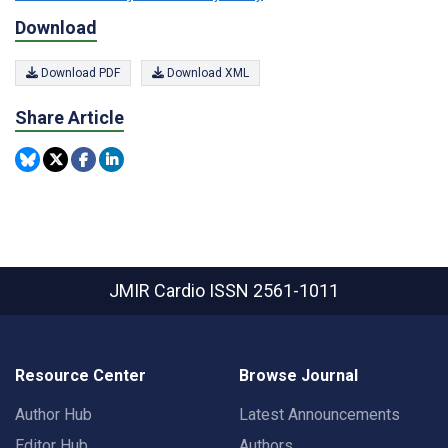
Download
Download PDF
Download XML
Share Article
JMIR Cardio
ISSN 2561-1011
Resource Center
Browse Journal
Author Hub
Latest Announcements
Editor Hub
Authors