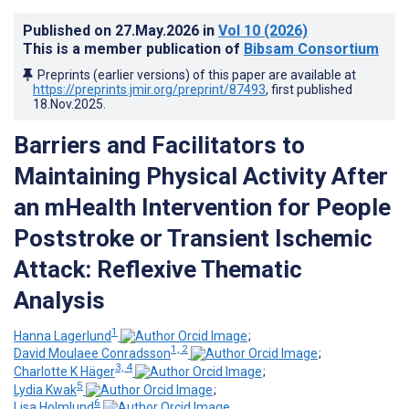
Published on
27.May.2026
in
Vol 10
(2026)
This is a member publication of
Bibsam Consortium
Preprints (earlier versions) of this paper are available at
https://preprints.jmir.org/preprint/87493
, first published
18.Nov.2025
.
Barriers and Facilitators to
Maintaining Physical Activity After
an mHealth Intervention for People
Poststroke or Transient Ischemic
Attack: Reflexive Thematic
Analysis
1
Hanna Lagerlund
;
1, 2
David Moulaee Conradsson
;
3, 4
Charlotte K Häger
;
5
Lydia Kwak
;
6
Lisa Holmlund