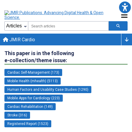
JMIR Cardio
This paper is in the following
e-collection/theme issue:
Cardiac Self-Management (173)
Mobile Health (mhealth) (5113)
Human Factors and Usability Case Studies (1290)
Mobile Apps for Cardiology (223)
Cardiac Rehabilitation (149)
Stroke (316)
Registered Report (1523)