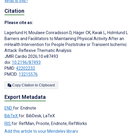
What is this?
Citation
Please cite as:
Lagerlund H
,
Moulaee Conradsson D
,
Häger CK
,
Kwak L
,
Holmlund L
Barriers and Facilitators to Maintaining Physical Activity After an
mHealth Intervention for People Poststroke or Transient Ischemic
Attack: Reflexive Thematic Analysis
JMIR Cardio 2026;10:e87493
doi:
10.2196/87493
PMID:
42202232
PMCID:
13215576
Copy Citation to Clipboard
Export Metadata
END
for: Endnote
BibTeX
for: BibDesk, LaTeX
RIS
for: RefMan, Procite, Endnote, RefWorks
Add this article to your Mendeley library