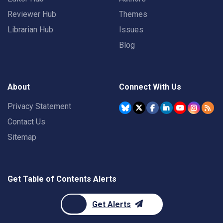
Reviewer Hub
Themes
Librarian Hub
Issues
Blog
About
Connect With Us
Privacy Statement
Contact Us
Sitemap
Get Table of Contents Alerts
Get Alerts