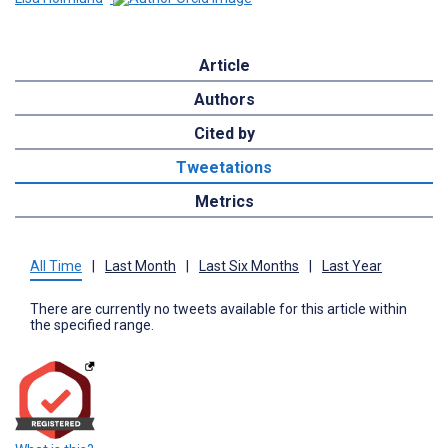
Article
Authors
Cited by
Tweetations
Metrics
All Time
|
Last Month
|
Last Six Months
|
Last Year
There are currently no tweets available for this article within
the specified range.