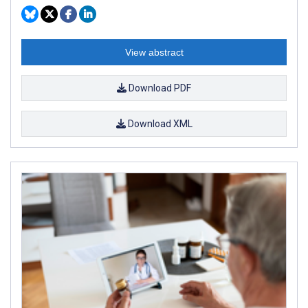
View abstract
Download PDF
Download XML