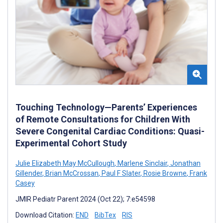
Touching Technology—Parents’ Experiences
of Remote Consultations for Children With
Severe Congenital Cardiac Conditions: Quasi-
Experimental Cohort Study
Julie Elizabeth May McCullough
,
Marlene Sinclair
,
Jonathan
Gillender
,
Brian McCrossan
,
Paul F Slater
,
Rosie Browne
,
Frank
Casey
JMIR Pediatr Parent 2024 (Oct 22); 7:e54598
Download Citation:
END
BibTex
RIS