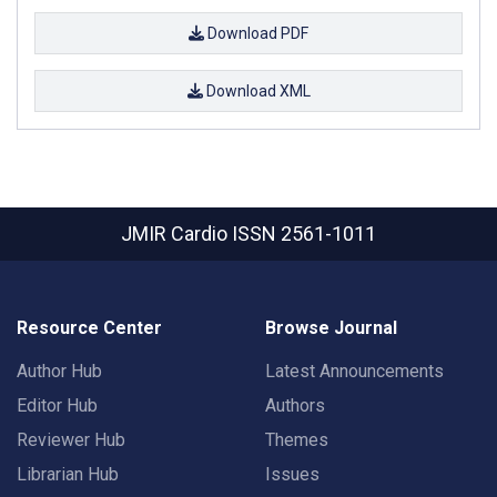
Download PDF
Download XML
JMIR Cardio
ISSN 2561-1011
Resource Center
Browse Journal
Author Hub
Latest Announcements
Editor Hub
Authors
Reviewer Hub
Themes
Librarian Hub
Issues