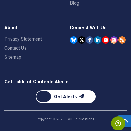
Blog
About
Connect With Us
Privacy Statement
Contact Us
Sitemap
Get Table of Contents Alerts
Get Alerts
Copyright ©
2026
JMIR Publications