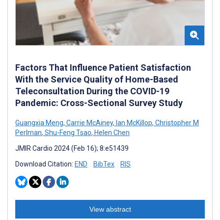
Factors That Influence Patient Satisfaction
With the Service Quality of Home-Based
Teleconsultation During the COVID-19
Pandemic: Cross-Sectional Survey Study
Guangxia Meng
,
Carrie McAiney
,
Ian McKillop
,
Christopher M
Perlman
,
Shu-Feng Tsao
,
Helen Chen
JMIR Cardio 2024 (Feb 16); 8:e51439
Download Citation:
END
BibTex
RIS
View abstract