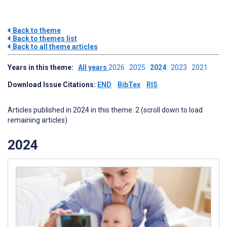
Back to theme
Back to themes list
Back to all theme articles
Years in this theme:
All years
2026
2025
2024
2023
2021
Download Issue Citations:
END
BibTex
RIS
Articles published in 2024 in this theme: 2 (scroll down to load
remaining articles)
2024