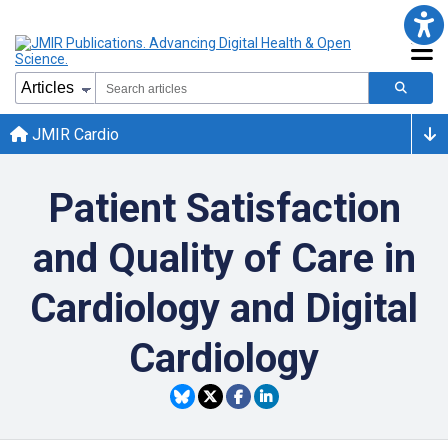
JMIR Cardio
Patient Satisfaction
and Quality of Care in
Cardiology and Digital
Cardiology