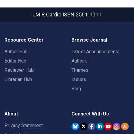
JMIR Cardio
ISSN 2561-1011
Resource Center
Browse Journal
Author Hub
Latest Announcements
Editor Hub
Authors
Reviewer Hub
Themes
Librarian Hub
Issues
Blog
About
Connect With Us
Privacy Statement