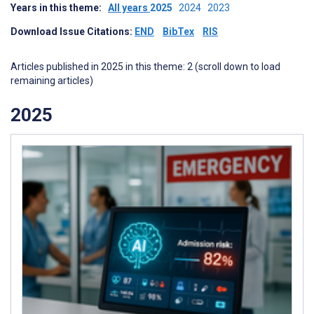
Years in this theme:
All years
2025
2024
2023
Download Issue Citations:
END
BibTex
RIS
Articles published in 2025 in this theme: 2 (scroll down to load
remaining articles)
2025