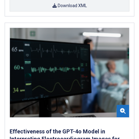
Download XML
Effectiveness of the GPT-4o Model in
Interpreting Electrocardiogram Images for