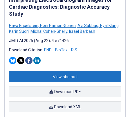
Cardiac Diagnostics: Diagnostic Accuracy
Study
Haya Engelstein
,
Roni Ramon-Gonen
,
Avi Sabbag
,
Eyal Klang
,
Karin Sudri
,
Michal Cohen-Shelly
,
Israel Barbash
JMIR AI 2025 (Aug 22); 4:e74426
Download Citation:
END
BibTex
RIS
View abstract
Download PDF
Download XML