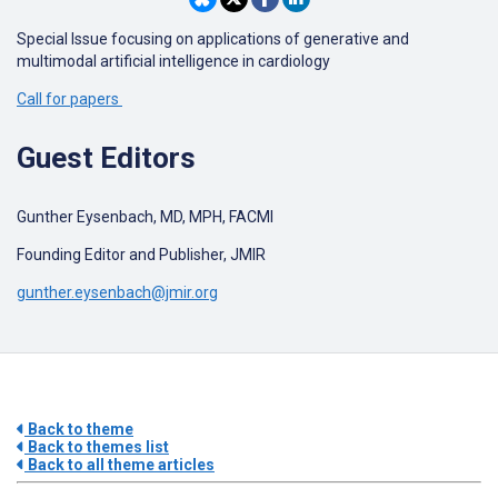
Special Issue focusing on applications of generative and
multimodal artificial intelligence in cardiology
Call for papers
Guest Editors
Gunther Eysenbach, MD, MPH, FACMI
Founding Editor and Publisher, JMIR
gunther.eysenbach@jmir.org
Back to theme
Back to themes list
Back to all theme articles