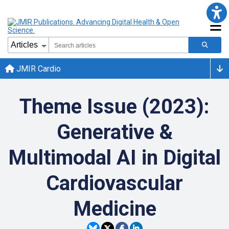
JMIR Cardio
Theme Issue (2023):
Generative &
Multimodal AI in Digital
Cardiovascular
Medicine