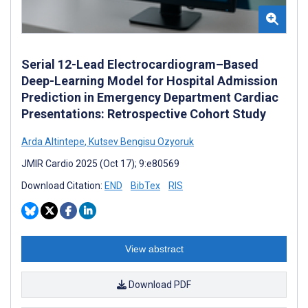
Serial 12-Lead Electrocardiogram–Based
Deep-Learning Model for Hospital Admission
Prediction in Emergency Department Cardiac
Presentations: Retrospective Cohort Study
Arda Altintepe
,
Kutsev Bengisu Ozyoruk
JMIR Cardio 2025 (Oct 17); 9:e80569
Download Citation:
END
BibTex
RIS
View abstract
Download PDF