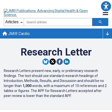
JMIR Cardio
Research Letter
Research Letters present new, early, or preliminary research
findings. The text should use standard research headings of
Introduction, Methods, Results, and Discussion and should be no
longer than
1,000
words, with a maximum of 10 references and 2
tables or figures. The APF for Research Letters accepted after
peer review is lower than the standard APF.