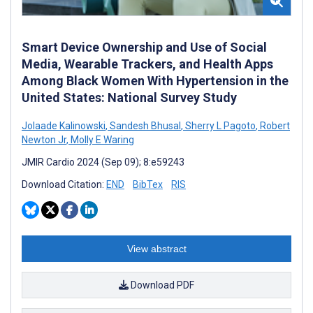
Smart Device Ownership and Use of Social
Media, Wearable Trackers, and Health Apps
Among Black Women With Hypertension in the
United States: National Survey Study
Jolaade Kalinowski
,
Sandesh Bhusal
,
Sherry L Pagoto
,
Robert
Newton Jr
,
Molly E Waring
JMIR Cardio 2024 (Sep 09); 8:e59243
Download Citation:
END
BibTex
RIS
View abstract
Download PDF