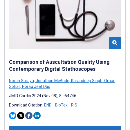
Comparison of Auscultation Quality Using
Contemporary Digital Stethoscopes
Norah Saraya
,
Jonathon McBride
,
Karandeep Singh
,
Omar
Sohail
,
Porag Jeet Das
JMIR Cardio 2024 (Nov 08); 8:e54746
Download Citation:
END
BibTex
RIS