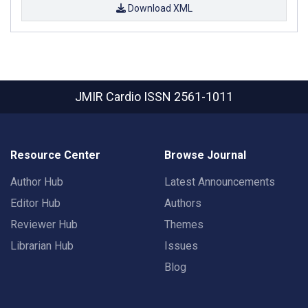
Download XML
JMIR Cardio
ISSN 2561-1011
Resource Center
Browse Journal
Author Hub
Latest Announcements
Editor Hub
Authors
Reviewer Hub
Themes
Librarian Hub
Issues
Blog