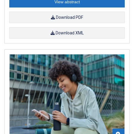
View abstract
Download PDF
Download XML