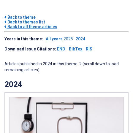
Back to theme
Back to themes list
Back to all theme articles
Years in this theme:
All years
2025
2024
Download Issue Citations:
END
BibTex
RIS
Articles published in 2024 in this theme: 2 (scroll down to load
remaining articles)
2024