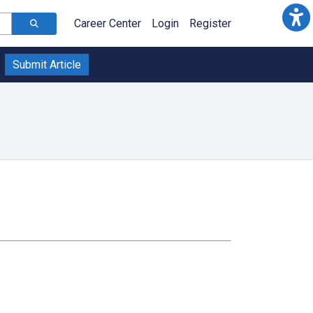
Career Center
Login
Register
Submit Article