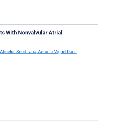
ts With Nonvalvular Atrial
 Almelor-Sembrana
,
Antonio Miguel Dans