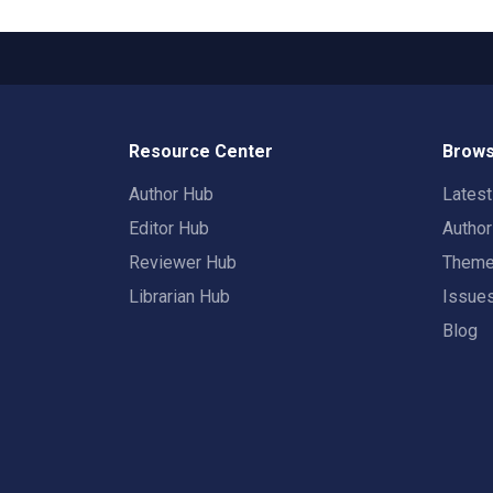
Resource Center
Brows
Author Hub
Lates
Editor Hub
Autho
Reviewer Hub
Them
Librarian Hub
Issue
Blog