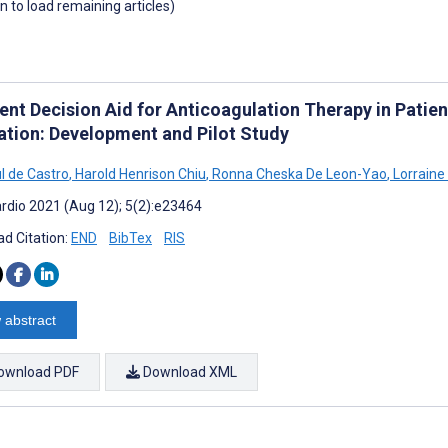
wn to load remaining articles)
ent Decision Aid for Anticoagulation Therapy in Patien
lation: Development and Pilot Study
l de Castro
,
Harold Henrison Chiu
,
Ronna Cheska De Leon-Yao
,
Lorraine
rdio 2021 (Aug 12); 5(2):e23464
d Citation:
END
BibTex
RIS
 abstract
ownload PDF
Download XML