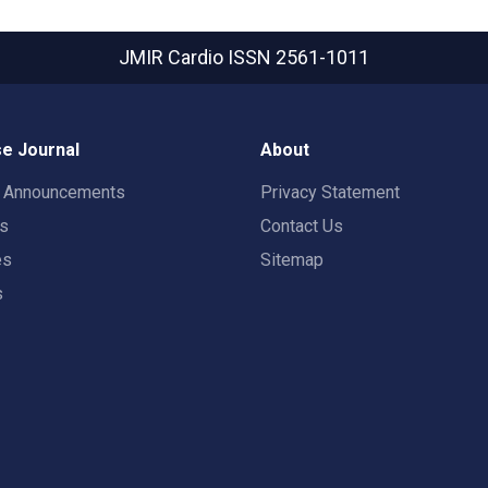
JMIR Cardio
ISSN 2561-1011
e Journal
About
t Announcements
Privacy Statement
rs
Contact Us
es
Sitemap
s