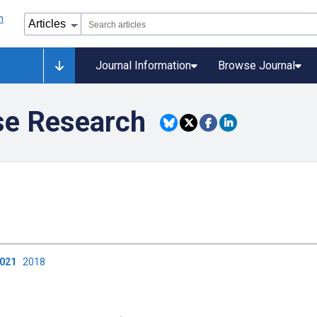
Journal Information
Browse Journal
se Research
2021
2018