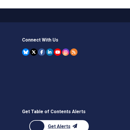
Connect With Us
Get Table of Contents Alerts
Get Alerts