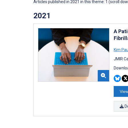
Articles published in 2021 in this theme: 1 (scroll do
2021
A Pati
Fibril
Kim Pau
JMIR Ca
Downloa
View
D