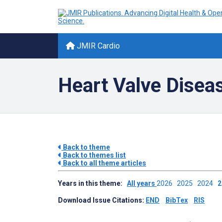
JMIR Cardio
Heart Valve Disea
Back to theme
Back to themes list
Back to all theme articles
Years in this theme:
All years
2026
2025
2024
Download Issue Citations:
END
BibTex
RIS