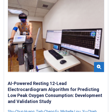
AI-Powered Resting 12-Lead
Electrocardiogram Algorithm for Predicting
Low Peak Oxygen Consumption: Development
and Validation Study
Shu-Chun Huang
,
Tieh-Cheng Fu
,
Michelle Liou
,
Yu-Chieh