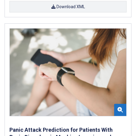
Download XML
Panic Attack Prediction for Patients With