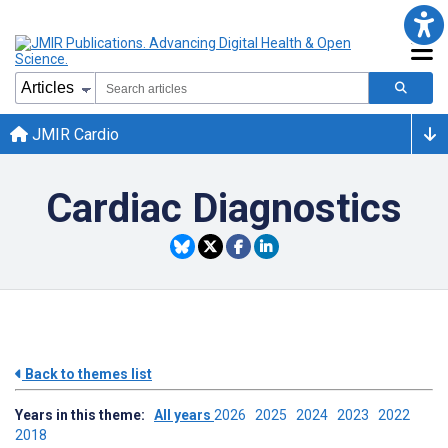
JMIR Cardio
Cardiac Diagnostics
Back to themes list
Years in this theme:
All years
2026
2025
2024
2023
2022
2018