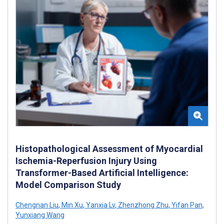
Histopathological Assessment of Myocardial
Ischemia-Reperfusion Injury Using
Transformer-Based Artificial Intelligence:
Model Comparison Study
Chengnan Liu
,
Min Xu
,
Yanxia Lv
,
Zhenzhong Zhu
,
Yifan Pan
,
Yunxiang Wang