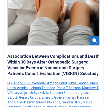
Association Between Complications and Death
Within 30 Days After Orthopedic Surgery:
Vascular Events in Noncardiac Surgery
Patients Cohort Evaluation (VISION) Substudy
Lily J Park
,
P J Devereaux
,
Ameen Patel
,
Vikas Tandon
,
Diane
Heels-Ansdell
,
Lehana Thabane
,
Pablo E Serrano
,
Matthew T
V Chan
,
Wojciech Szczeklik
,
Sadeesh Srinathan
,
Ignacio
Garutti
,
Gerard Urrutia
,
Ernesto Guerra-Farfan
,
Hassaan
Abdel Khalik
,
Emmanuelle Duceppe
,
Sandra Ofori
,
Maura
Marcucci
,
David Conen
,
Michael K Wang
,
Jessica Spence
,