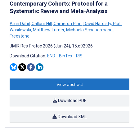
Contemporary Cohorts: Protocol for a
Systematic Review and Meta-Analysis
Arun Dahil
,
Callum Hill
,
Cameron Pinn
,
David Hardisty
,
Piotr
Wasilewski
,
Matthew Turner
,
Michaela Scheuermann-
Freestone
JMIR Res Protoc 2026 (Jun 24); 15:e92926
Download Citation:
END
BibTex
RIS
View abstract
Download PDF
Download XML