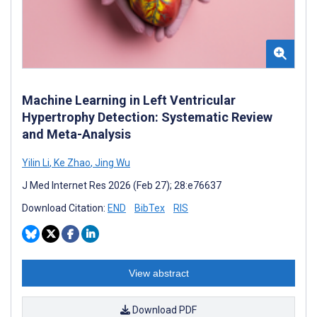
Machine Learning in Left Ventricular
Hypertrophy Detection: Systematic Review
and Meta-Analysis
Yilin Li
,
Ke Zhao
,
Jing Wu
J Med Internet Res 2026 (Feb 27); 28:e76637
Download Citation:
END
BibTex
RIS
View abstract
Download PDF