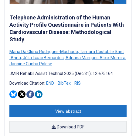
Telephone Administration of the Human
Activity Profile Questionnaire in Patients With
Cardiovascular Disease: Methodological
Study
Maria Da Glória Rodrigues-Machado
,
Tamara Costabile Sant
´Anna
,
Júlia Isaac Bernardes
,
Adriana Marques Alcici Moreira
,
Janaine Cunha Polese
JMIR Rehabil Assist Technol 2025 (Dec 31); 12:e75164
Download Citation:
END
BibTex
RIS
View abstract
Download PDF