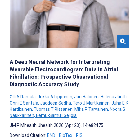
A Deep Neural Network for Interpreting
Wearable Electrocardiogram Data in Atrial
Fibrillation: Prospective Observational
Diagnostic Accuracy Study
Olli A Rantula
,
Jukka A Lipponen
,
Jari Halonen
,
Helena Jäntti
,
Onni E Santala
,
Jagdeep Sedha
,
Tero J Martikainen
,
Juha E K
Hartikainen
,
Tuomas T Rissanen
,
Mika P Tarvainen
,
Noora S
Naukkarinen
,
Eemu-Samuli Seljola
JMIR Mhealth Uhealth 2026 (Apr 23); 14:e82475
Download Citation:
END
BibTex
RIS