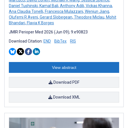
Daniel Tushinski
,
Kamal Bali
,
Anthony Adili
,
Vickas Khanna
,
Ana Claudia Tonelli
,
Francesca Mulazzani
,
Wenjun Jiang
,
Olufemi R Ayeni
,
Gerard Slobegean
,
Theodore Miclau
,
Mohit
Bhandari
,
Flavia K Borges
JMIR Perioper Med 2026 (Jun 09); 9:e90823
Download Citation:
END
BibTex
RIS
View abstract
Download PDF
Download XML