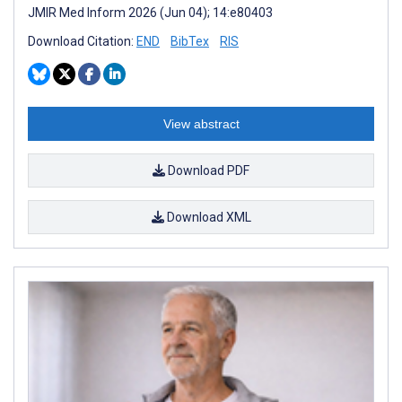
JMIR Med Inform 2026 (Jun 04); 14:e80403
Download Citation:
END
BibTex
RIS
View abstract
Download PDF
Download XML