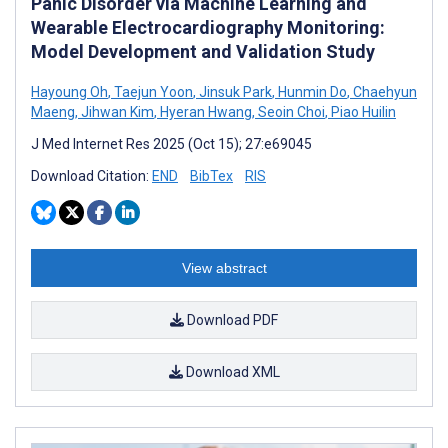
Panic Disorder via Machine Learning and
Wearable Electrocardiography Monitoring:
Model Development and Validation Study
Hayoung Oh
,
Taejun Yoon
,
Jinsuk Park
,
Hunmin Do
,
Chaehyun
Maeng
,
Jihwan Kim
,
Hyeran Hwang
,
Seoin Choi
,
Piao Huilin
J Med Internet Res 2025 (Oct 15); 27:e69045
Download Citation:
END
BibTex
RIS
View abstract
Download PDF
Download XML