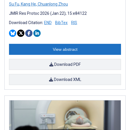
Su Fu
,
Kang He
,
Chuanlong Zhou
JMIR Res Protoc 2026 (Jan 22); 15:e84122
Download Citation:
END
BibTex
RIS
View abstract
Download PDF
Download XML