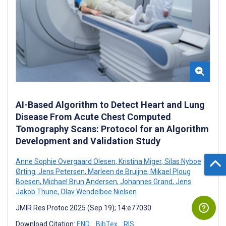
AI-Based Algorithm to Detect Heart and Lung
Disease From Acute Chest Computed
Tomography Scans: Protocol for an Algorithm
Development and Validation Study
Anne Sophie Overgaard Olesen
,
Kristina Miger
,
Silas Nyboe
Ørting
,
Jens Petersen
,
Marleen de Bruijne
,
Mikael Ploug
Boesen
,
Michael Brun Andersen
,
Johannes Grand
,
Jens
Jakob Thune
,
Olav Wendelboe Nielsen
JMIR Res Protoc 2025 (Sep 19); 14:e77030
Download Citation:
END
BibTex
RIS