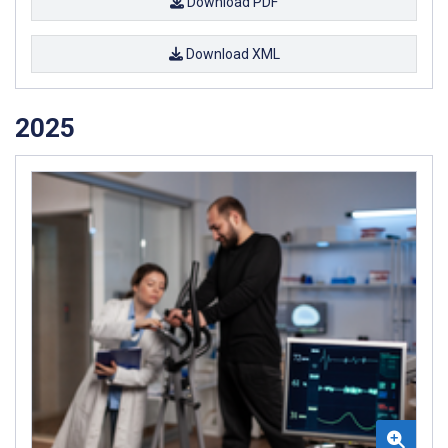
Download PDF
Download XML
2025