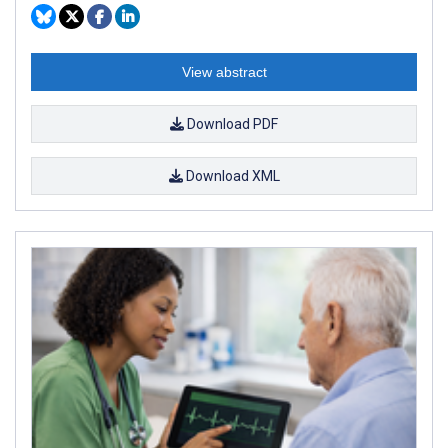
View abstract
Download PDF
Download XML