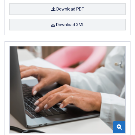
Download PDF
Download XML