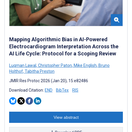
Mapping Algorithmic Bias in AI-Powered
Electrocardiogram Interpretation Across the
AI Life Cycle: Protocol for a Scoping Review
Luqman Lawal
,
Christopher Paton
,
Mike English
,
Bruno
Holthof
,
Tabitha Preston
JMIR Res Protoc 2026 (Jan 20); 15:e82486
Download Citation:
END
BibTex
RIS
View abstract