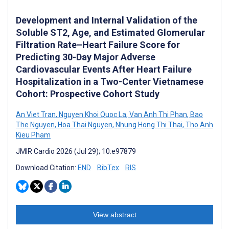
Development and Internal Validation of the
Soluble ST2, Age, and Estimated Glomerular
Filtration Rate–Heart Failure Score for
Predicting 30-Day Major Adverse
Cardiovascular Events After Heart Failure
Hospitalization in a Two-Center Vietnamese
Cohort: Prospective Cohort Study
An Viet Tran
,
Nguyen Khoi Quoc La
,
Van Anh Thi Phan
,
Bao
The Nguyen
,
Hoa Thai Nguyen
,
Nhung Hong Thi Thai
,
Tho Anh
Kieu Pham
JMIR Cardio 2026 (Jul 29); 10:e97879
Download Citation:
END
BibTex
RIS
View abstract