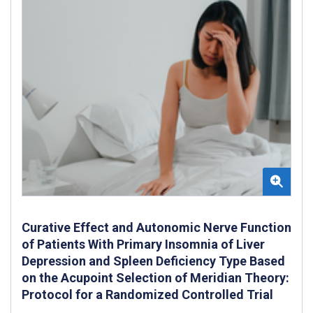
Curative Effect and Autonomic Nerve Function
of Patients With Primary Insomnia of Liver
Depression and Spleen Deficiency Type Based
on the Acupoint Selection of Meridian Theory:
Protocol for a Randomized Controlled Trial