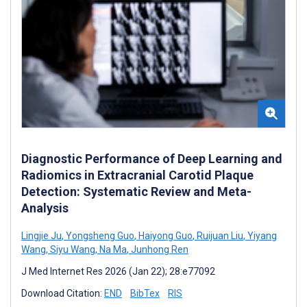
Diagnostic Performance of Deep Learning and
Radiomics in Extracranial Carotid Plaque
Detection: Systematic Review and Meta-
Analysis
Lingjie Ju
,
Yongsheng Guo
,
Haiyong Guo
,
Ruijuan Liu
,
Yiyang
Wang
,
Siyu Wang
,
Na Ma
,
Junhong Ren
J Med Internet Res 2026 (Jan 22); 28:e77092
Download Citation:
END
BibTex
RIS