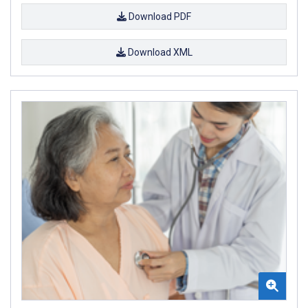
Download PDF
Download XML