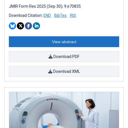
JMIR Form Res 2025 (Sep 30); 9:e70835
Download Citation:
END
BibTex
RIS
View abstract
Download PDF
Download XML