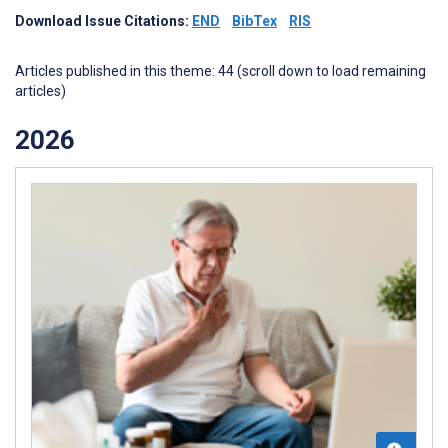
Download Issue Citations:
END
BibTex
RIS
Articles published in this theme: 44 (scroll down to load remaining
articles)
2026