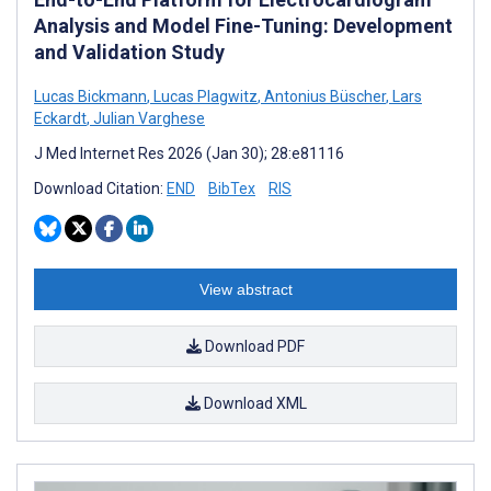
Analysis and Model Fine-Tuning: Development
and Validation Study
Lucas Bickmann
,
Lucas Plagwitz
,
Antonius Büscher
,
Lars
Eckardt
,
Julian Varghese
J Med Internet Res 2026 (Jan 30); 28:e81116
Download Citation:
END
BibTex
RIS
View abstract
Download PDF
Download XML