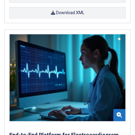
Download XML
End-to-End Platform for Electrocardiogram