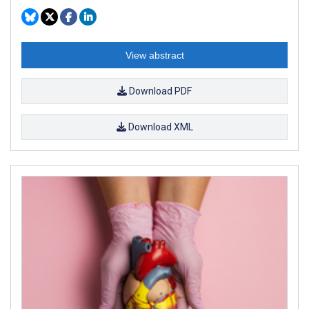
View abstract
Download PDF
Download XML