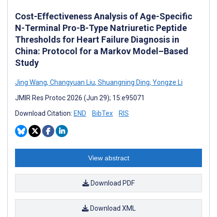
Cost-Effectiveness Analysis of Age-Specific
N-Terminal Pro-B-Type Natriuretic Peptide
Thresholds for Heart Failure Diagnosis in
China: Protocol for a Markov Model–Based
Study
Jing Wang
,
Changyuan Liu
,
Shuangning Ding
,
Yongze Li
JMIR Res Protoc 2026 (Jun 29); 15:e95071
Download Citation:
END
BibTex
RIS
View abstract
Download PDF
Download XML