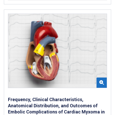
Frequency, Clinical Characteristics,
Anatomical Distribution, and Outcomes of
Embolic Complications of Cardiac Myxoma in