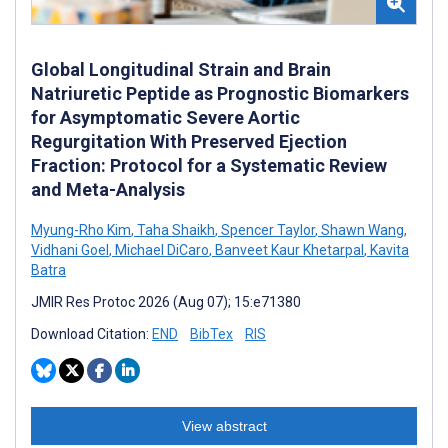
Global Longitudinal Strain and Brain
Natriuretic Peptide as Prognostic Biomarkers
for Asymptomatic Severe Aortic
Regurgitation With Preserved Ejection
Fraction: Protocol for a Systematic Review
and Meta-Analysis
Myung-Rho Kim
,
Taha Shaikh
,
Spencer Taylor
,
Shawn Wang
,
Vidhani Goel
,
Michael DiCaro
,
Banveet Kaur Khetarpal
,
Kavita
Batra
JMIR Res Protoc 2026 (Aug 07); 15:e71380
Download Citation:
END
BibTex
RIS
View abstract