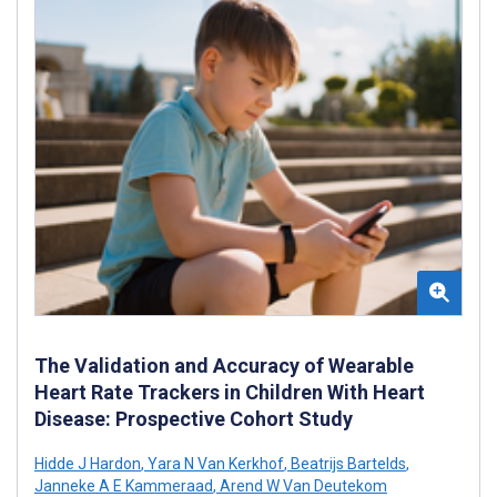
The Validation and Accuracy of Wearable
Heart Rate Trackers in Children With Heart
Disease: Prospective Cohort Study
Hidde J Hardon
,
Yara N Van Kerkhof
,
Beatrijs Bartelds
,
Janneke A E Kammeraad
,
Arend W Van Deutekom