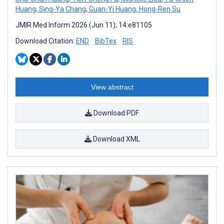
Huang
,
Sing-Ya Chang
,
Guan-Yi Huang
,
Hong-Ren Su
JMIR Med Inform 2026 (Jun 11); 14:e81105
Download Citation:
END
BibTex
RIS
View abstract
Download PDF
Download XML