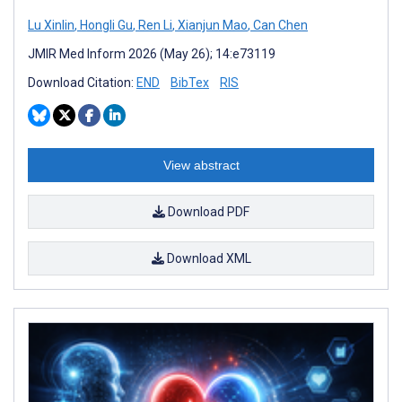
Lu Xinlin
,
Hongli Gu
,
Ren Li
,
Xianjun Mao
,
Can Chen
JMIR Med Inform 2026 (May 26); 14:e73119
Download Citation:
END
BibTex
RIS
View abstract
Download PDF
Download XML