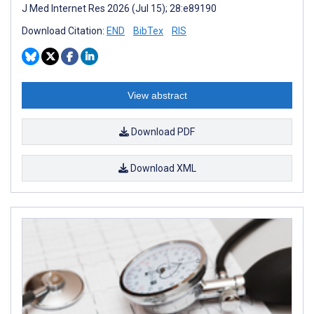
J Med Internet Res 2026 (Jul 15); 28:e89190
Download Citation:
END
BibTex
RIS
View abstract
Download PDF
Download XML