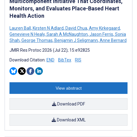
Multicomponent Initiative That Coordinates,
Monitors, and Evaluates Place-Based Heart
Health Action
Lauren Ball
,
Kirsten N Adlard
,
David Chua
,
Amy Kirkegaard
,
Genevieve N Healy
,
Sarah A McNaughton
,
Jason Ferris
,
Sonia
Shah
,
George Thomas
,
Benjamin J Seligmann
,
Anne Bernard
JMIR Res Protoc 2026 (Jul 22); 15:e92825
Download Citation:
END
BibTex
RIS
View abstract
Download PDF
Download XML