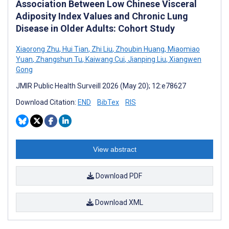
Association Between Low Chinese Visceral
Adiposity Index Values and Chronic Lung
Disease in Older Adults: Cohort Study
Xiaorong Zhu
,
Hui Tian
,
Zhi Liu
,
Zhoubin Huang
,
Miaomiao
Yuan
,
Zhangshun Tu
,
Kaiwang Cui
,
Jianping Liu
,
Xiangwen
Gong
JMIR Public Health Surveill 2026 (May 20); 12:e78627
Download Citation:
END
BibTex
RIS
View abstract
Download PDF
Download XML