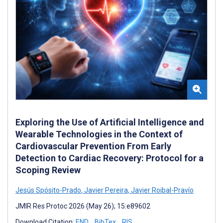
Exploring the Use of Artificial Intelligence and
Wearable Technologies in the Context of
Cardiovascular Prevention From Early
Detection to Cardiac Recovery: Protocol for a
Scoping Review
Jesús Spósito-Prado
,
Javier Pereira
,
Javier Roibal-Pravío
JMIR Res Protoc 2026 (May 26); 15:e89602
Download Citation:
END
BibTex
RIS