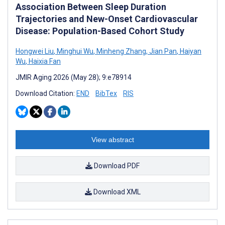
Association Between Sleep Duration
Trajectories and New-Onset Cardiovascular
Disease: Population-Based Cohort Study
Hongwei Liu
,
Minghui Wu
,
Minheng Zhang
,
Jian Pan
,
Haiyan
Wu
,
Haixia Fan
JMIR Aging 2026 (May 28); 9:e78914
Download Citation:
END
BibTex
RIS
View abstract
Download PDF
Download XML