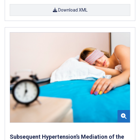
Download XML
Subsequent Hypertension’s Mediation of the