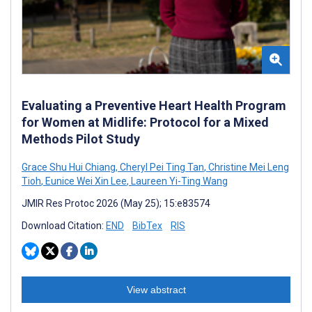
Evaluating a Preventive Heart Health Program
for Women at Midlife: Protocol for a Mixed
Methods Pilot Study
Grace Shu Hui Chiang
,
Cheryl Pei Ting Tan
,
Christine Mei Leng
Tioh
,
Eunice Wei Xin Lee
,
Laureen Yi-Ting Wang
JMIR Res Protoc 2026 (May 25); 15:e83574
Download Citation:
END
BibTex
RIS
View abstract