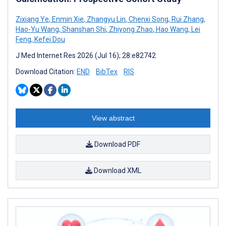
Zixiang Ye
,
Enmin Xie
,
Zhangyu Lin
,
Chenxi Song
,
Rui Zhang
,
Hao-Yu Wang
,
Shanshan Shi
,
Zhiyong Zhao
,
Hao Wang
,
Lei
Feng
,
Kefei Dou
J Med Internet Res 2026 (Jul 16); 28:e82742
Download Citation:
END
BibTex
RIS
View abstract
Download PDF
Download XML