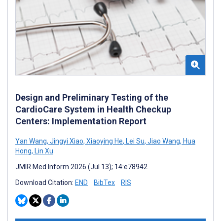
Design and Preliminary Testing of the
CardioCare System in Health Checkup
Centers: Implementation Report
Yan Wang
,
Jingyi Xiao
,
Xiaoying He
,
Lei Su
,
Jiao Wang
,
Hua
Hong
,
Lin Xu
JMIR Med Inform 2026 (Jul 13); 14:e78942
Download Citation:
END
BibTex
RIS