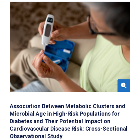
Association Between Metabolic Clusters and
Microbial Age in High-Risk Populations for
Diabetes and Their Potential Impact on
Cardiovascular Disease Risk: Cross-Sectional
Observational Study