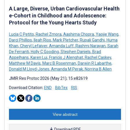
A Large, Diverse, Urban Cardiovascular Health
e-Cohort in Childhood and Adolescence:
Protocol for the Young Hearts Study
Lucia C Petito
,
Rachel Zmora
,
Aashima Chopra
,
Yaojie Wang
,
Darci Phillips
,
Ileah Rios
,
Mark Pletcher
,
Rupali Gandhi
,
Huma
Khan
,
Cheryl Lefaiver
,
Amanda Luff
,
Rashmi Narayan
,
Sarah
De Ferranti
,
Holly C Gooding
,
Stephen Daniels
,
Brad
Appelhans
,
Karen Lui
,
Francis J Alenghat
,
Rachel Caskey
,
Matthew M Davis
,
Marc B Rosenman
,
Darwin R Labarthe
,
Donald M Lloyd-Jones
,
Amanda M Perak
,
Norrina B Allen
JMIR Res Protoc 2026 (May 21); 15:e82619
Download Citation:
END
BibTex
RIS
View abstract
Download PDF