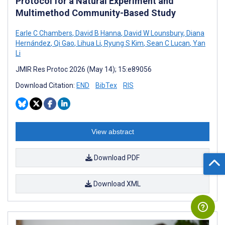
Protocol for a Natural Experiment and
Multimethod Community-Based Study
Earle C Chambers
,
David B Hanna
,
David W Lounsbury
,
Diana
Hernández
,
Qi Gao
,
Lihua Li
,
Ryung S Kim
,
Sean C Lucan
,
Yan
Li
JMIR Res Protoc 2026 (May 14); 15:e89056
Download Citation:
END
BibTex
RIS
View abstract
Download PDF
Download XML