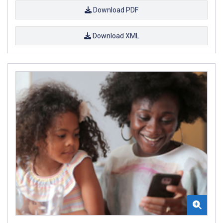
Download PDF
Download XML