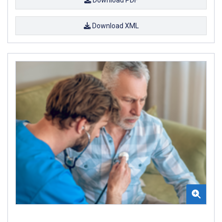
Download XML