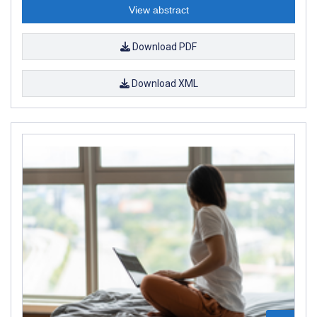
View abstract
Download PDF
Download XML