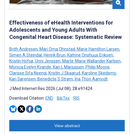
Effectiveness of eHealth Interventions for
Adolescents and Young Adults With
Congenital Heart Disease: Systematic Review
Brith Andresen
,
Mari Oma Ohnstad
,
Marie Hamilton Larsen
,
Simen A Steindal
,
Henrik Brun
,
Katrine Onshuus Eriksen
,
Kristin Hofsø
,
Unni Jenssen
,
Marte-Marie Wallander Karlsen
,
Monica Evelyn Kvande
,
Kari L Mariussen
,
Philip Moons
,
Clarisse Sifa Nsengi
,
Kristin J Skaarud
,
Karoline Skedsmo
,
Kari Sørensen
,
Benedicte S Strøm
,
Ina Thon Aamodt
J Med Internet Res 2026 (Jul 08); 28:e91424
Download Citation:
END
BibTex
RIS
View abstract