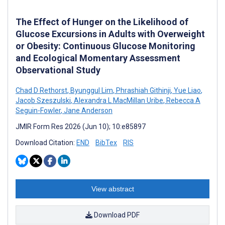
The Effect of Hunger on the Likelihood of
Glucose Excursions in Adults with Overweight
or Obesity: Continuous Glucose Monitoring
and Ecological Momentary Assessment
Observational Study
Chad D Rethorst
,
Byunggul Lim
,
Phrashiah Githinji
,
Yue Liao
,
Jacob Szeszulski
,
Alexandra L MacMillan Uribe
,
Rebecca A
Seguin-Fowler
,
Jane Anderson
JMIR Form Res 2026 (Jun 10); 10:e85897
Download Citation:
END
BibTex
RIS
View abstract
Download PDF