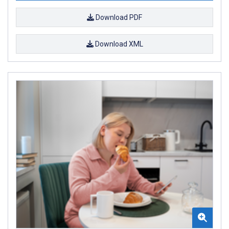
Download PDF
Download XML