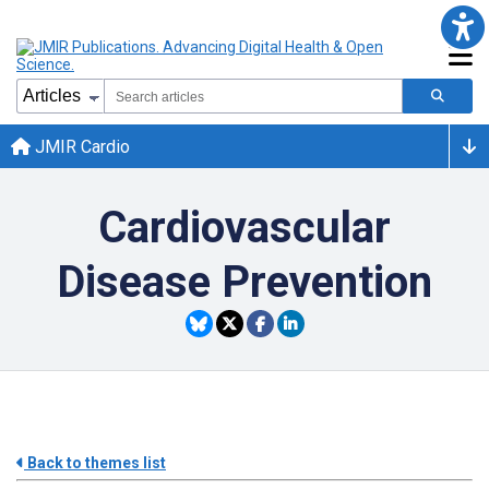
JMIR Cardio
Cardiovascular
Disease Prevention
Back to themes list