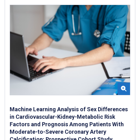
Machine Learning Analysis of Sex Differences
in Cardiovascular-Kidney-Metabolic Risk
Factors and Prognosis Among Patients With
Moderate-to-Severe Coronary Artery
Calcification: Prospective Cohort Study