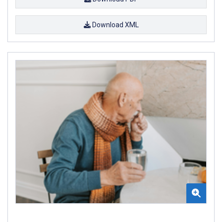
Download XML