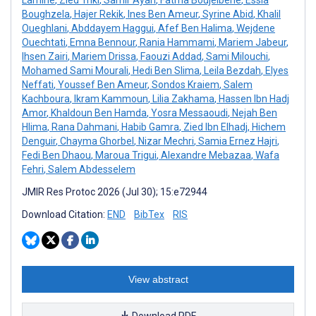
Boughzela
,
Hajer Rekik
,
Ines Ben Ameur
,
Syrine Abid
,
Khalil
Oueghlani
,
Abddayem Haggui
,
Afef Ben Halima
,
Wejdene
Ouechtati
,
Emna Bennour
,
Rania Hammami
,
Mariem Jabeur
,
Ihsen Zairi
,
Mariem Drissa
,
Faouzi Addad
,
Sami Milouchi
,
Mohamed Sami Mourali
,
Hedi Ben Slima
,
Leila Bezdah
,
Elyes
Neffati
,
Youssef Ben Ameur
,
Sondos Kraiem
,
Salem
Kachboura
,
Ikram Kammoun
,
Lilia Zakhama
,
Hassen Ibn Hadj
Amor
,
Khaldoun Ben Hamda
,
Yosra Messaoudi
,
Nejah Ben
Hlima
,
Rana Dahmani
,
Habib Gamra
,
Zied Ibn Elhadj
,
Hichem
Denguir
,
Chayma Ghorbel
,
Nizar Mechri
,
Samia Ernez Hajri
,
Fedi Ben Dhaou
,
Maroua Trigui
,
Alexandre Mebazaa
,
Wafa
Fehri
,
Salem Abdesselem
JMIR Res Protoc 2026 (Jul 30); 15:e72944
Download Citation:
END
BibTex
RIS
View abstract
Download PDF