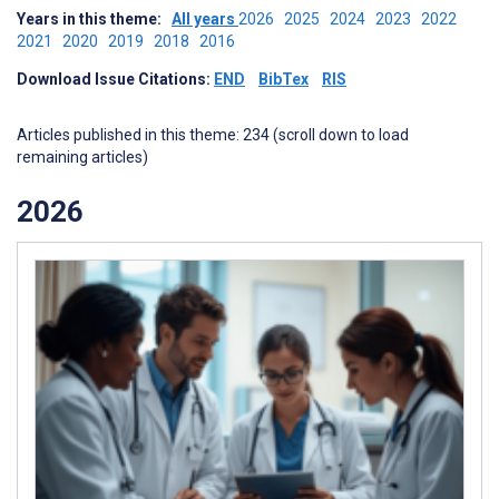
Years in this theme:
All years
2026
2025
2024
2023
2022
2021
2020
2019
2018
2016
Download Issue Citations:
END
BibTex
RIS
Articles published in this theme: 234 (scroll down to load
remaining articles)
2026