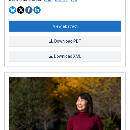
View abstract
Download PDF
Download XML