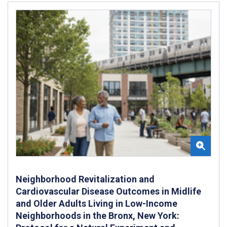
Neighborhood Revitalization and
Cardiovascular Disease Outcomes in Midlife
and Older Adults Living in Low-Income
Neighborhoods in the Bronx, New York: