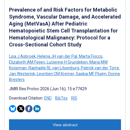
Prevalence of and Risk Factors for Metabolic
Syndrome, Vascular Damage, and Accelerated
Aging (MetVasA) After Pediatric
Hematopoietic Stem Cell Transplantation for
Hematological Malignancy: Protocol for a
Cross-Sectional Cohort Study
Lisa J Asbroek
,
Helena JH van der Pal
,
Marta Fiocco
,
Elizabeth AM Feijen
,
Lucienne H Grundeken
,
Maria MW
Koopman
,
Raphaële RL van Litsenburg
,
Patrick van der Torre
,
Jan Westerink
,
Leontien CM Kremer
,
Saskia MF Pluijm
,
Dorine
Bresters
JMIR Res Protoc 2026 (Jun 16); 15:e77429
Download Citation:
END
BibTex
RIS
View abstract