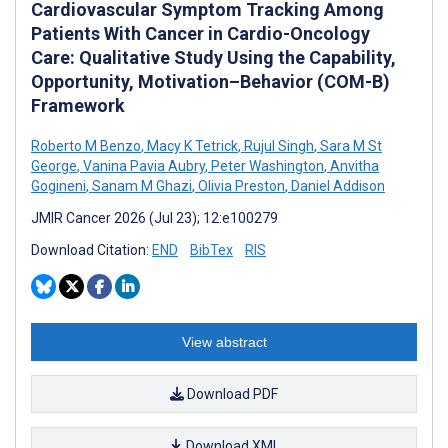
Cardiovascular Symptom Tracking Among
Patients With Cancer in Cardio-Oncology
Care: Qualitative Study Using the Capability,
Opportunity, Motivation–Behavior (COM-B)
Framework
Roberto M Benzo
,
Macy K Tetrick
,
Rujul Singh
,
Sara M St
George
,
Vanina Pavia Aubry
,
Peter Washington
,
Anvitha
Gogineni
,
Sanam M Ghazi
,
Olivia Preston
,
Daniel Addison
JMIR Cancer 2026 (Jul 23); 12:e100279
Download Citation:
END
BibTex
RIS
View abstract
Download PDF
Download XML