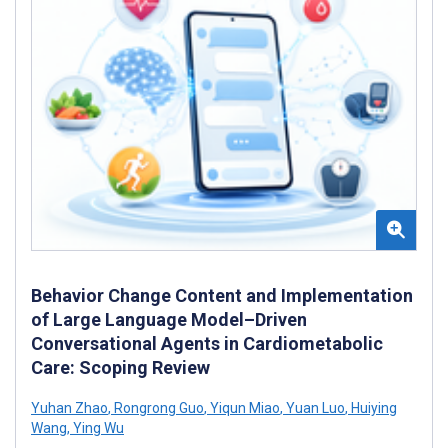
Behavior Change Content and Implementation
of Large Language Model–Driven
Conversational Agents in Cardiometabolic
Care: Scoping Review
Yuhan Zhao
,
Rongrong Guo
,
Yiqun Miao
,
Yuan Luo
,
Huiying
Wang
,
Ying Wu