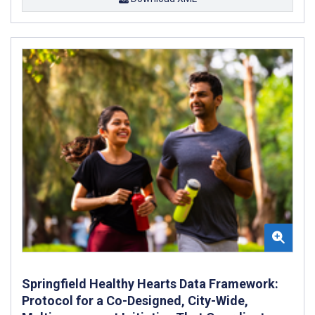
Springfield Healthy Hearts Data Framework:
Protocol for a Co-Designed, City-Wide,