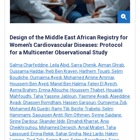
Design of the Middle East African Registry for
Women’s Cardiovascular Diseases: Protocol
for a Multicenter Observational Study
Salma Charfeddine
,
Leila Abid
,
Sarra Chenik
,
Aiman Ghrab
,
Oussama Haddar
,
Iheb Ben Krayen
,
Haithem Touati
,
Selim
Boudiche
,
Oumaima Ayedi
,
Mohamed Amine Ammar
,
Houssem Ben Ayed
,
Manel Ben Halima
,
Faten El Ayech
,
Asma Brahim
,
Emna Allouche
,
Houssem Thabet
,
Houaida
Mahfoudhi
,
Taha Yassine Jabloun
,
Yasmine Ayadi
,
Alaeddine
Ayadi
,
Ghassen Romdhani
,
Hassen Gargouri
,
Oumayma Zidi
,
Mohamed Ali Guedri
,
Rami Tlili
,
Bechir Trabelsi
,
Selim
Hammami
,
Saoussen Antit
,
Rim Othmen
,
Syrine Saidane
,
Sirine Dardour
,
Skander Iddir
,
Elmahdi Kharrat
,
Anis
Cheikhrouhou
,
Mohamed Derwich
,
Amal Mrabet
,
Taha
Lassoued
,
Emna Rekik
,
Sahar Gmiha
,
Niez Laribi
,
Hakim
Lamine
,
Zied Triki
,
Samir Ayari
,
Fatma Boujelbene
,
Essia