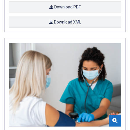
Download PDF
Download XML