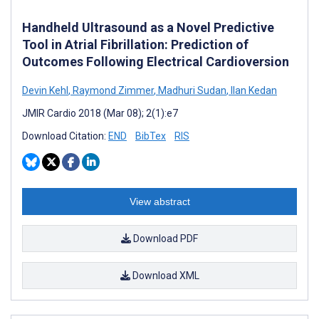
Handheld Ultrasound as a Novel Predictive
Tool in Atrial Fibrillation: Prediction of
Outcomes Following Electrical Cardioversion
Devin Kehl
,
Raymond Zimmer
,
Madhuri Sudan
,
Ilan Kedan
JMIR Cardio 2018 (Mar 08); 2(1):e7
Download Citation:
END
BibTex
RIS
View abstract
Download PDF
Download XML