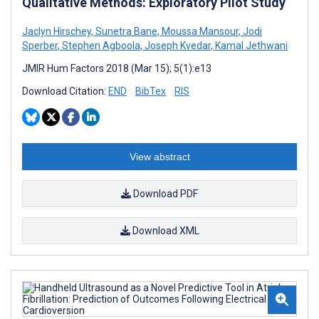
Qualitative Methods: Exploratory Pilot Study
Jaclyn Hirschey
,
Sunetra Bane
,
Moussa Mansour
,
Jodi
Sperber
,
Stephen Agboola
,
Joseph Kvedar
,
Kamal Jethwani
JMIR Hum Factors 2018 (Mar 15); 5(1):e13
Download Citation:
END
BibTex
RIS
View abstract
Download PDF
Download XML