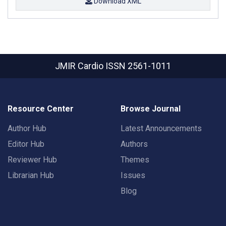
Download XML
JMIR Cardio
ISSN 2561-1011
Resource Center
Browse Journal
Author Hub
Latest Announcements
Editor Hub
Authors
Reviewer Hub
Themes
Librarian Hub
Issues
Blog