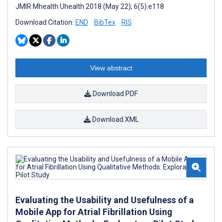
JMIR Mhealth Uhealth 2018 (May 22); 6(5):e118
Download Citation:
END
BibTex
RIS
View abstract
Download PDF
Download XML
Evaluating the Usability and Usefulness of a
Mobile App for Atrial Fibrillation Using