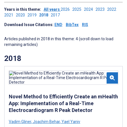
Years in this theme:
All years
2026
2025
2024
2023
2022
2021
2020
2019
2018
2017
Download Issue Citations:
END
BibTex
RIS
Articles published in 2018 in this theme: 4 (scroll down to load
remaining articles)
2018
Novel Method to Efficiently Create an mHealth
App: Implementation of a Real-Time
Electrocardiogram R Peak Detector
Vadim Gliner
,
Joachim Behar
,
Yael Yaniv