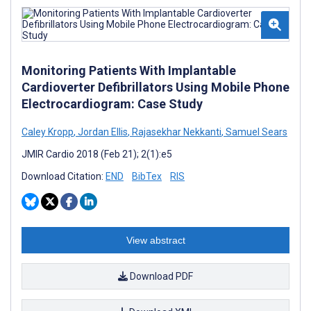
Monitoring Patients With Implantable
Cardioverter Defibrillators Using Mobile Phone
Electrocardiogram: Case Study
Caley Kropp
,
Jordan Ellis
,
Rajasekhar Nekkanti
,
Samuel Sears
JMIR Cardio 2018 (Feb 21); 2(1):e5
Download Citation:
END
BibTex
RIS
View abstract
Download PDF