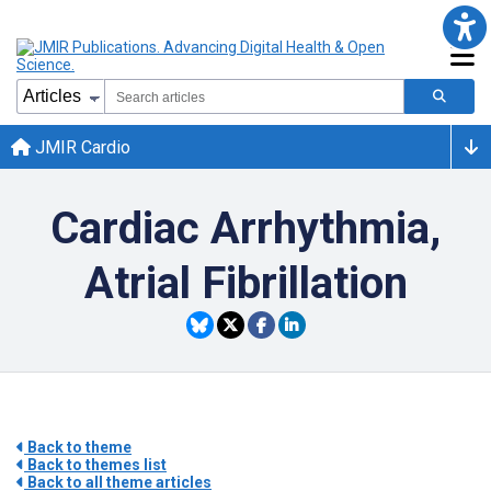
JMIR Cardio
Cardiac Arrhythmia,
Atrial Fibrillation
Back to theme
Back to themes list
Back to all theme articles