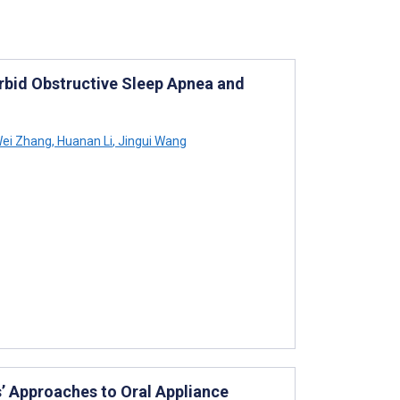
bid Obstructive Sleep Apnea and
ei Zhang
,
Huanan Li
,
Jingui Wang
’ Approaches to Oral Appliance