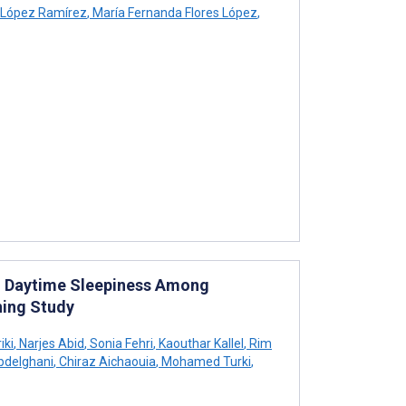
 López Ramírez
,
María Fernanda Flores López
,
d Daytime Sleepiness Among
ning Study
iki
,
Narjes Abid
,
Sonia Fehri
,
Kaouthar Kallel
,
Rim
delghani
,
Chiraz Aichaouia
,
Mohamed Turki
,