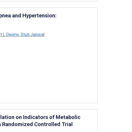
 Apnea and Hypertension:
t L Owens
,
Stuti Jaiswal
lation on Indicators of Metabolic
 a Randomized Controlled Trial