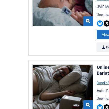
JMIR Me
Downloa
View
D
Onlin
Bariat
Bundit 
Asian P
Downloa