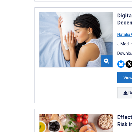
Digita
Decen
Natalia
J Med I
Downloa
View
D
Effec
Risk 