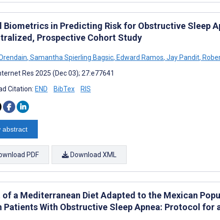
l Biometrics in Predicting Risk for Obstructive Sleep
tralized, Prospective Cohort Study
 Orendain
,
Samantha Spierling Bagsic
,
Edward Ramos
,
Jay Pandit
,
Rober
nternet Res 2025 (Dec 03); 27:e77641
d Citation:
END
BibTex
RIS
 abstract
ownload PDF
Download XML
t of a Mediterranean Diet Adapted to the Mexican Popu
in Patients With Obstructive Sleep Apnea: Protocol for