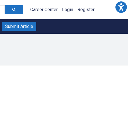
Career Center
Login
Register
Submit Article