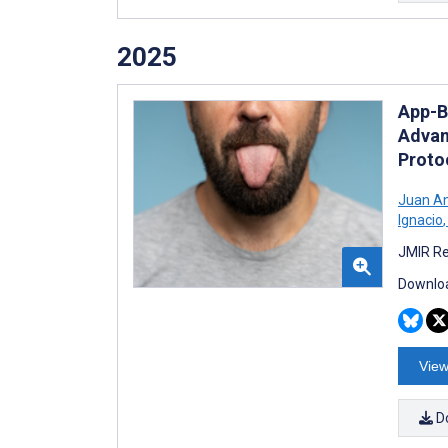
2025
App-B
Advan
Proto
Juan An
Ignacio
,
JMIR Re
Downloa
View
D