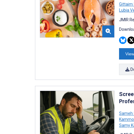
Gittaim
Lubia V
JMIR Re
Downloa
View
D
Scree
Profes
Sameh
Kammo
Samy 