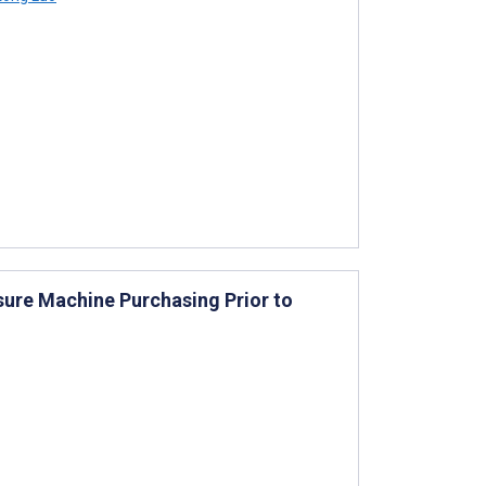
sure Machine Purchasing Prior to