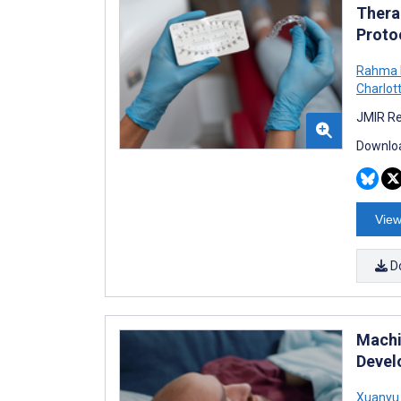
Thera
Proto
Rahma 
Charlot
JMIR Re
Downloa
View
D
Machi
Devel
Xuanyu