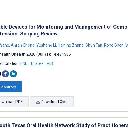
ble Devices for Monitoring and Management of Comor
tension: Scoping Review
 Wang
,
Anran Cheng
,
Yusheng Li
,
Haining Zhang
,
Shun Fan
,
Rong Shen
,
W
ealth Uhealth 2026 (Jul 31); 14:e84506
d Citation:
END
BibTex
RIS
 abstract
ownload PDF
Download XML
outh Texas Oral Health Network Study of Practitioners