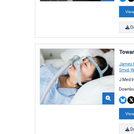
View
D
Towar
James 
Smid
,
Wi
J Med I
Downloa
View
D