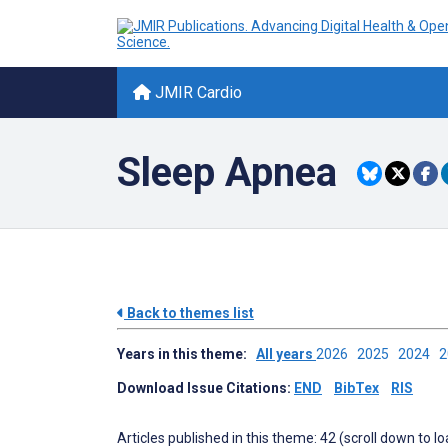
JMIR Cardio
Sleep Apnea
Back to themes list
Years in this theme:
All years
2026
2025
2024
Download Issue Citations:
END
BibTex
RIS
Articles published in this theme: 42 (scroll down to l