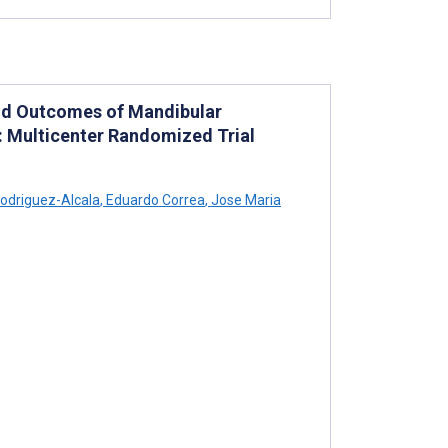
nd Outcomes of Mandibular
 Multicenter Randomized Trial
odriguez-Alcala
,
Eduardo Correa
,
Jose Maria