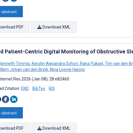
 abstract
ownload PDF
Download XML
d Patient-Centric Digital Monitoring of Obstructive 
Kenneth Timmis
,
Kerstin Alexandra Schorr
,
Rana Yüksel
,
Tim van den B
llem Johan van den Brink
,
Nina Leonie Haring
nternet Res 2026 (Jan 08); 28:e82460
d Citation:
END
BibTex
RIS
 abstract
ownload PDF
Download XML