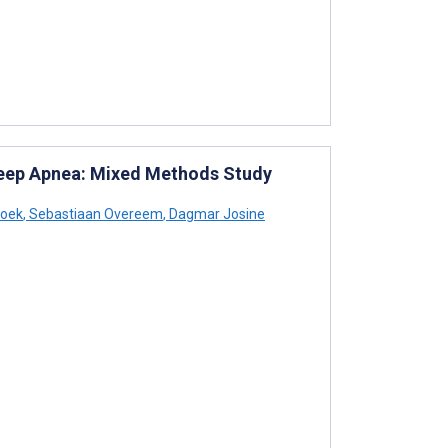
Sleep Apnea: Mixed Methods Study
roek
,
Sebastiaan Overeem
,
Dagmar Josine