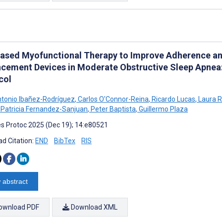
ased Myofunctional Therapy to Improve Adherence a
cement Devices in Moderate Obstructive Sleep Apnea:
col
tonio Ibañez-Rodríguez
,
Carlos O'Connor-Reina
,
Ricardo Lucas
,
Laura R
Patricia Fernandez-Sanjuan
,
Peter Baptista
,
Guillermo Plaza
s Protoc 2025 (Dec 19); 14:e80521
d Citation:
END
BibTex
RIS
 abstract
ownload PDF
Download XML