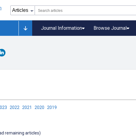
Journal Information
Browse Journal
2023
2022
2021
2020
2019
oad remaining articles)