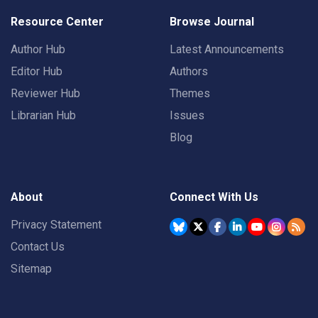
Resource Center
Browse Journal
Author Hub
Latest Announcements
Editor Hub
Authors
Reviewer Hub
Themes
Librarian Hub
Issues
Blog
About
Connect With Us
Privacy Statement
Contact Us
Sitemap