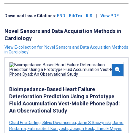
Download Issue Citations:
END
BibTex
RIS
|
View PDF
Novel Sensors and Data Acquisition Methods in
Cardiology
View E-collection for ‘Novel Sensors and Data Acquisition Methods
in Cardiology’
Bioimpedance-Based Heart Failure
Deterioration Prediction Using a Prototype
Fluid Accumulation Vest-Mobile Phone Dyad:
An Observational Study
Chad Eric Darling
,
Silviu Dovancescu
,
Jane S Saczynski
,
Jarno
Riistama
,
Fatima Sert Kuniyoshi
,
Joseph Rock
,
Theo E Meyer
,