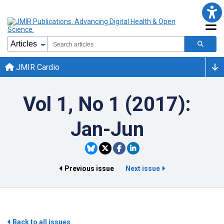
JMIR Cardio
Vol 1, No 1 (2017):
Jan-Jun
Previous issue
Next issue
Back to all issues