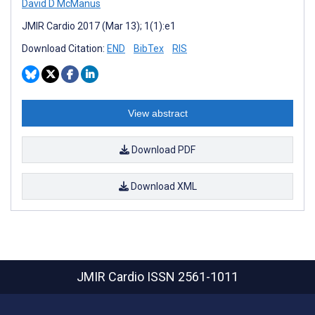
David D McManus
JMIR Cardio 2017 (Mar 13); 1(1):e1
Download Citation:
END
BibTex
RIS
View abstract
Download PDF
Download XML
JMIR Cardio
ISSN 2561-1011