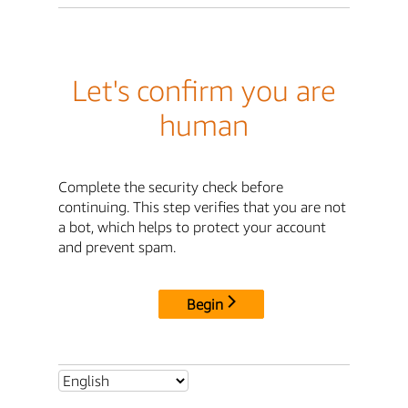
Let's confirm you are
human
Complete the security check before
continuing. This step verifies that you are not
a bot, which helps to protect your account
and prevent spam.
Begin