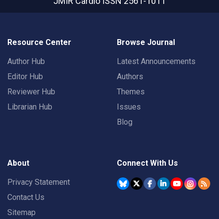
JMIR Cardio
ISSN 2561-1011
Resource Center
Browse Journal
Author Hub
Latest Announcements
Editor Hub
Authors
Reviewer Hub
Themes
Librarian Hub
Issues
Blog
About
Connect With Us
Privacy Statement
Contact Us
Sitemap