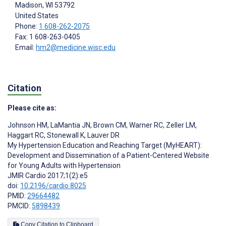
Madison
, WI
53792
United States
Phone:
1 608-262-2075
Fax: 1 608-263-0405
Email:
hm2@medicine.wisc.edu
Citation
Please cite as:
Johnson HM
,
LaMantia JN
,
Brown CM
,
Warner RC
,
Zeller LM
,
Haggart RC
,
Stonewall K
,
Lauver DR
My Hypertension Education and Reaching Target (MyHEART):
Development and Dissemination of a Patient-Centered Website
for Young Adults with Hypertension
JMIR Cardio 2017;1(2):e5
doi:
10.2196/cardio.8025
PMID:
29664482
PMCID:
5898439
Copy Citation to Clipboard