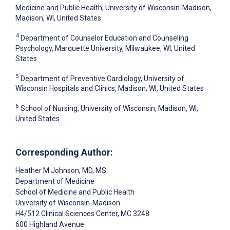
Medicine and Public Health, University of Wisconsin-Madison,
Madison, WI, United States
4
Department of Counselor Education and Counseling
Psychology, Marquette University, Milwaukee, WI, United
States
5
Department of Preventive Cardiology, University of
Wisconsin Hospitals and Clinics, Madison, WI, United States
6
School of Nursing, University of Wisconsin, Madison, WI,
United States
Corresponding Author:
Heather M Johnson
, MD, MS
Department of Medicine
School of Medicine and Public Health
University of Wisconsin-Madison
H4/512 Clinical Sciences Center, MC 3248
600 Highland Avenue