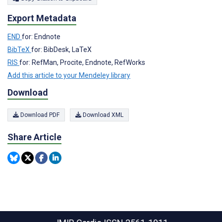
Export Metadata
END
for: Endnote
BibTeX
for: BibDesk, LaTeX
RIS
for: RefMan, Procite, Endnote, RefWorks
Add this article to your Mendeley library
Download
Download PDF
Download XML
Share Article