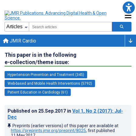
JMIR Cardio
This paper is in the following
e-collection/theme issue:
Hypertension Prevention and Treatment (345)
Web-based and Mobile Health Interventions (5792)
Patient Education in Cardiology (61)
Published on
25.Sep.2017
in
Vol 1
, No 2
(2017)
: Jul-
Dec
Preprints (earlier versions) of this paper are available at
https://preprints.jmir.org/preprint/8025
, first published
11.May.2017
.