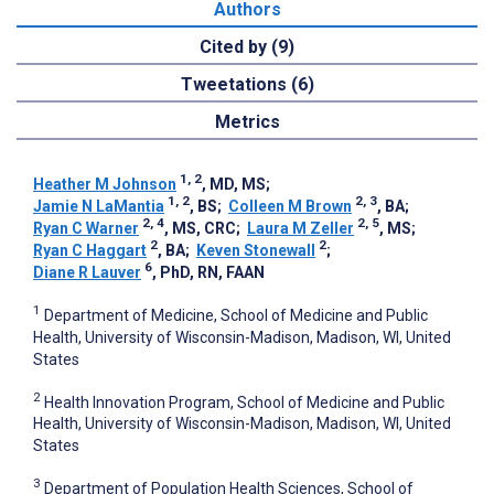
Authors
Cited by (9)
Tweetations (6)
Metrics
1, 2
Heather M Johnson
, MD, MS
;
1, 2
2, 3
Jamie N LaMantia
, BS
;
Colleen M Brown
, BA
;
2, 4
2, 5
Ryan C Warner
, MS, CRC
;
Laura M Zeller
, MS
;
2
2
Ryan C Haggart
, BA
;
Keven Stonewall
;
6
Diane R Lauver
, PhD, RN, FAAN
1
Department of Medicine, School of Medicine and Public
Health, University of Wisconsin-Madison, Madison, WI, United
States
2
Health Innovation Program, School of Medicine and Public
Health, University of Wisconsin-Madison, Madison, WI, United
States
3
Department of Population Health Sciences, School of