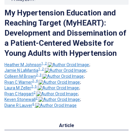
My Hypertension Education and
Reaching Target (MyHEART):
Development and Dissemination of
a Patient-Centered Website for
Young Adults with Hypertension
1, 2
Heather M Johnson
;
1, 2
Jamie N LaMantia
;
2, 3
Colleen M Brown
;
2, 4
Ryan C Warner
;
2, 5
Laura M Zeller
;
2
Ryan C Haggart
;
2
Keven Stonewall
;
6
Diane R Lauver
Article