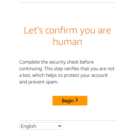
Let's confirm you are
human
Complete the security check before
continuing. This step verifies that you are not
a bot, which helps to protect your account
and prevent spam.
Begin