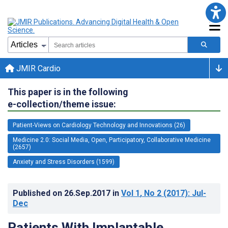
JMIR Cardio
This paper is in the following
e-collection/theme issue:
Patient-Views on Cardiology Technology and Innovations (26)
Medicine 2.0: Social Media, Open, Participatory, Collaborative Medicine
(2657)
Anxiety and Stress Disorders (1599)
Published on
26.Sep.2017
in
Vol 1
, No 2
(2017)
: Jul-
Dec
Patients With Implantable