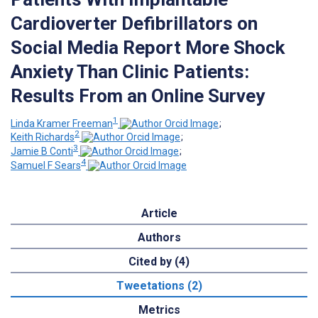
Cardioverter Defibrillators on
Social Media Report More Shock
Anxiety Than Clinic Patients:
Results From an Online Survey
1
Linda Kramer Freeman
;
2
Keith Richards
;
3
Jamie B Conti
;
4
Samuel F Sears
Article
Authors
Cited by (4)
Tweetations (2)
Metrics