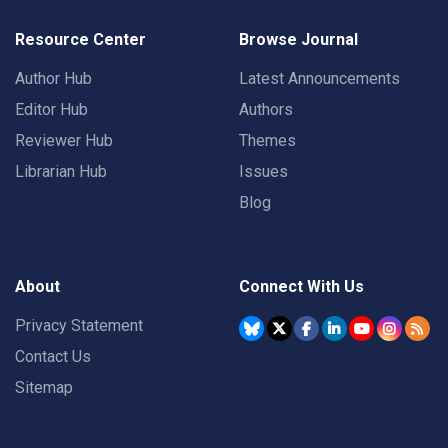
Resource Center
Browse Journal
Author Hub
Latest Announcements
Editor Hub
Authors
Reviewer Hub
Themes
Librarian Hub
Issues
Blog
About
Connect With Us
Privacy Statement
Contact Us
Sitemap