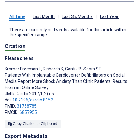
All Time
|
Last Month
|
Last Six Months
|
Last Year
There are currently no tweets available for this article within
the specified range.
Citation
Please cite as:
Kramer Freeman L
,
Richards K
,
Conti JB
,
Sears SF
Patients With Implantable Cardioverter Defibrillators on Social
Media Report More Shock Anxiety Than Clinic Patients: Results
From an Online Survey
JMIR Cardio 2017;1(2):e6
doi:
10.2196/cardio.8152
PMID:
31758785
PMCID:
6857955
Copy Citation to Clipboard
Export Metadata