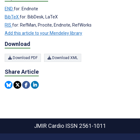
END
for: Endnote
BibTeX
for: BibDesk, LaTeX
RIS
for: RefMan, Procite, Endnote, RefWorks
Add this article to your Mendeley library
Download
Download PDF
Download XML
Share Article
JMIR Cardio
ISSN 2561-1011